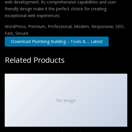
web development. Its comprehensive capabilities and user-
friendly design make it the perfect choice for creating
exceptional web experiences.
WordPress, Premium, Professional, Modern, Responsive, SEO,
Fast, Secure.
Download Plumbing Building – Tools & ... Latest
Related Products
No Image