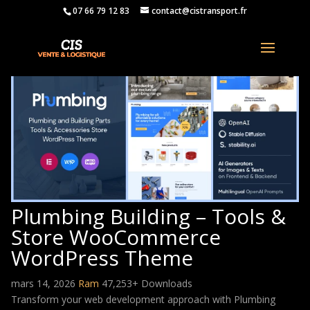
07 66 79 12 83
contact@cistransport.fr
Plumbing Building – Tools &
Store WooCommerce
WordPress Theme
mars 14, 2026
Ram
47,253+ Downloads
Transform your web development approach with Plumbing