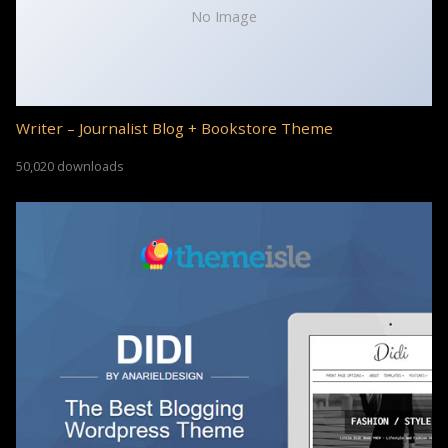
No Image
Writer – Journalist Blog + Bookstore Theme
50,020 downloads