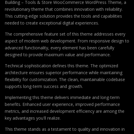
Building – Tools & Store WooCommerce WordPress Theme, a
revolutionary theme that combines innovation with reliability.
This cutting-edge solution provides the tools and capabilities
needed to create exceptional digital experiences.
The comprehensive feature set of this theme addresses every
aspect of modern web development. From responsive design to
advanced functionality, every element has been carefully
designed to provide maximum value and performance.
Technical sophistication defines this theme. The optimized
architecture ensures superior performance while maintaining
flexibility for customization. The clean, maintainable codebase
supports long-term success and growth.
Implementing this theme delivers immediate and long-term
benefits. Enhanced user experience, improved performance
metrics, and increased development efficiency are among the
key advantages you'll realize.
This theme stands as a testament to quality and innovation in