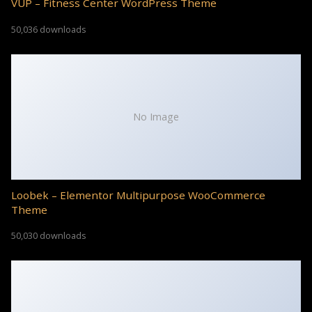
VUP – Fitness Center WordPress Theme
50,036 downloads
No Image
Loobek – Elementor Multipurpose WooCommerce
Theme
50,030 downloads