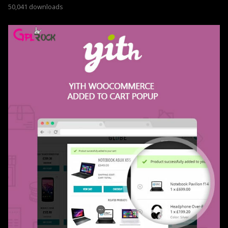
50,041 downloads