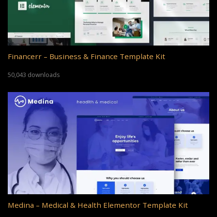
Financerr – Business & Finance Template Kit
50,043 downloads
Medina – Medical & Health Elementor Template Kit