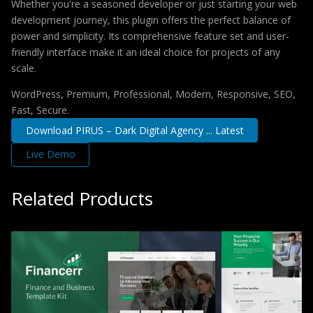
Whether you're a seasoned developer or just starting your web
development journey, this plugin offers the perfect balance of
power and simplicity. Its comprehensive feature set and user-
friendly interface make it an ideal choice for projects of any
scale.
WordPress, Premium, Professional, Modern, Responsive, SEO,
Fast, Secure.
Download PIRUS – Dark Digital Agency ... Latest
Live Demo
Related Products