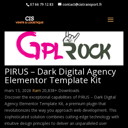
07 66 79 12 83
contact@cistransport.fr
PIRUS – Dark Digital Agency
Elementor Template Kit
mars 13, 2026
Ram
20,838+ Downloads
Discover the exceptional capabilities of PIRUS – Dark Digital
Agency Elementor Template Kit, a premium plugin that
revolutionizes the way you approach web development. This
sophisticated solution combines cutting-edge technology with
intuitive design principles to deliver an unparalleled user