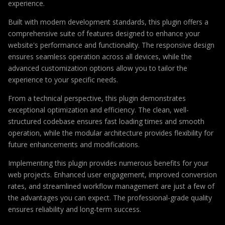
experience.
Built with modern development standards, this plugin offers a
comprehensive suite of features designed to enhance your
website's performance and functionality. The responsive design
ensures seamless operation across all devices, while the
advanced customization options allow you to tailor the
experience to your specific needs.
From a technical perspective, this plugin demonstrates
exceptional optimization and efficiency. The clean, well-
structured codebase ensures fast loading times and smooth
operation, while the modular architecture provides flexibility for
future enhancements and modifications.
Implementing this plugin provides numerous benefits for your
web projects. Enhanced user engagement, improved conversion
rates, and streamlined workflow management are just a few of
the advantages you can expect. The professional-grade quality
ensures reliability and long-term success.