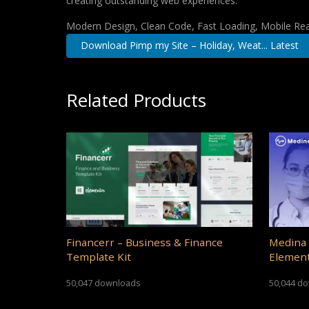
creating outstanding web experiences.
Modern Design, Clean Code, Fast Loading, Mobile Re
Download Pimp my Site – Holiday, Weat... Latest
Related Products
Financerr – Business & Finance
Medina 
Template Kit
Element
50,047 downloads
50,044 d