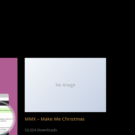
No Image
MMX – Make Me Christmas
50,024 downloads