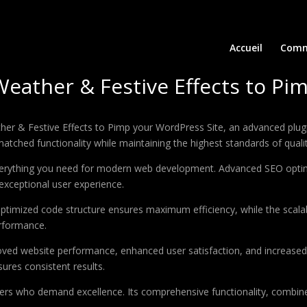
Accueil
Comm
Weather & Festive Effects to Pi
her & Festive Effects to Pimp your WordPress Site, an advanced plu
matched functionality while maintaining the highest standards of qual
 everything you need for modern web development. Advanced SEO optim
exceptional user experience.
e optimized code structure ensures maximum efficiency, while the sca
erformance.
roved website performance, enhanced user satisfaction, and increase
ures consistent results.
pers who demand excellence. Its comprehensive functionality, combine