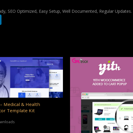
ady, SEO Optimized, Easy Setup, Well Documented, Regular Updates.
– Medical & Health
or Template Kit
ownloads