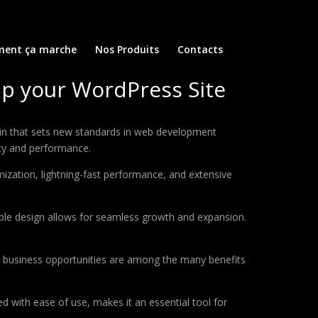
ent ça marche
Nos Produits
Contacts
mp your WordPress Site
gin that sets new standards in web development
ity and performance.
ization, lightning-fast performance, and extensive
lable design allows for seamless growth and expansion.
d business opportunities are among the many benefits
d with ease of use, makes it an essential tool for