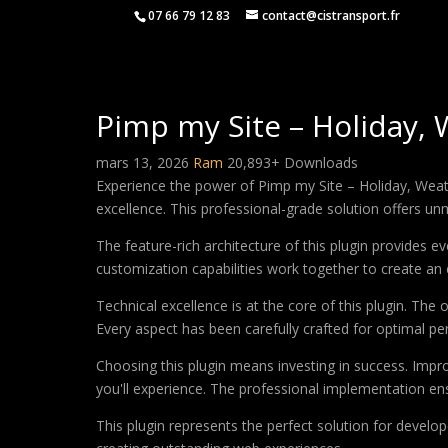
07 66 79 12 83
contact@cistransport.fr
Pimp my Site – Holiday, 
mars 13, 2026
Ram
20,893+ Downloads
Experience the power of Pimp my Site – Holiday, Weat
excellence. This professional-grade solution offers un
The feature-rich architecture of this plugin provides
customization capabilities work together to create an 
Technical excellence is at the core of this plugin. Th
Every aspect has been carefully crafted for optimal p
Choosing this plugin means investing in success. Imp
you'll experience. The professional implementation ens
This plugin represents the perfect solution for develo