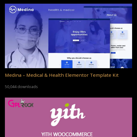
Medina – Medical & Health Elementor Template Kit
50,044 downloads