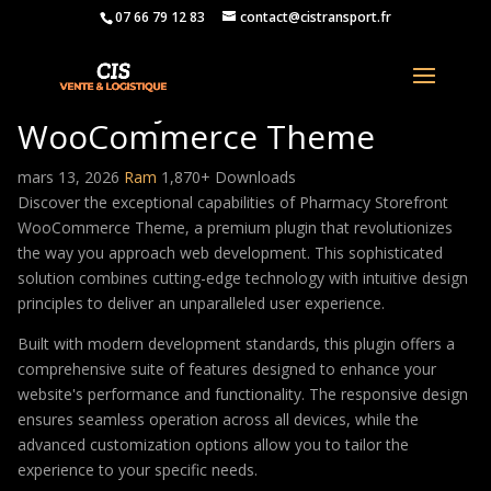
07 66 79 12 83
contact@cistransport.fr
Pharmacy Storefront
WooCommerce Theme
mars 13, 2026
Ram
1,870+ Downloads
Discover the exceptional capabilities of Pharmacy Storefront
WooCommerce Theme, a premium plugin that revolutionizes
the way you approach web development. This sophisticated
solution combines cutting-edge technology with intuitive design
principles to deliver an unparalleled user experience.
Built with modern development standards, this plugin offers a
comprehensive suite of features designed to enhance your
website's performance and functionality. The responsive design
ensures seamless operation across all devices, while the
advanced customization options allow you to tailor the
experience to your specific needs.