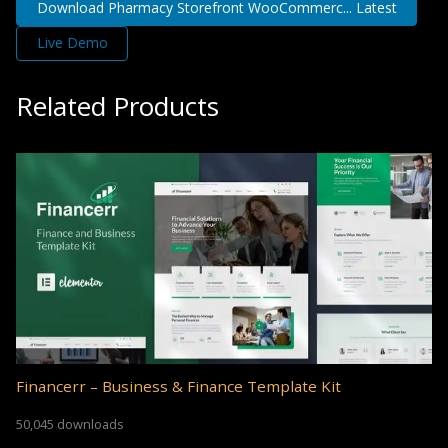
Download Pharmacy Storefront WooCommerc... Latest
Live Demo
Related Products
Financerr – Business & Finance Template Kit
50,045 downloads