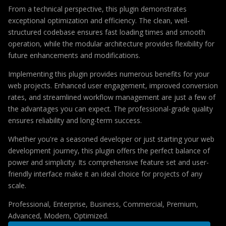
From a technical perspective, this plugin demonstrates
exceptional optimization and efficiency. The clean, well-
structured codebase ensures fast loading times and smooth
operation, while the modular architecture provides flexibility for
future enhancements and modifications.
Implementing this plugin provides numerous benefits for your
web projects. Enhanced user engagement, improved conversion
rates, and streamlined workflow management are just a few of
the advantages you can expect. The professional-grade quality
ensures reliability and long-term success.
Whether you're a seasoned developer or just starting your web
development journey, this plugin offers the perfect balance of
power and simplicity. Its comprehensive feature set and user-
friendly interface make it an ideal choice for projects of any
scale.
Professional, Enterprise, Business, Commercial, Premium,
Advanced, Modern, Optimized.