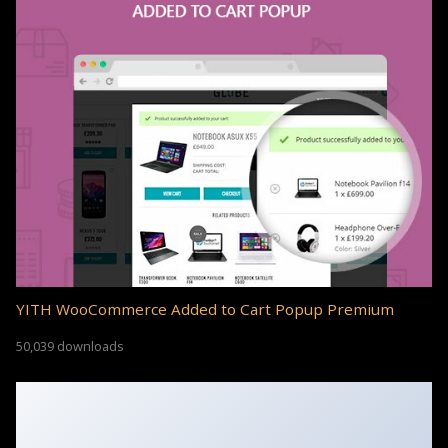
YITH WooCommerce Added to Cart Popup Premium
50,039 downloads