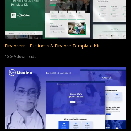
Financerr – Business & Finance Template Kit
50,049 downloads