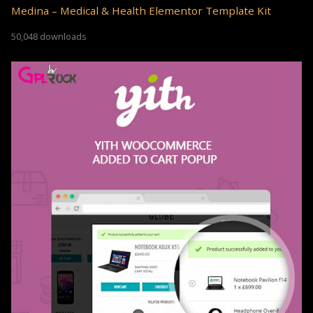
Medina – Medical & Health Elementor Template Kit
50,048 downloads