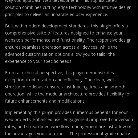
way you approach web development. This sophisticated
solution combines cutting-edge technology with intuitive design
principles to deliver an unparalleled user experience.
Built with modern development standards, this plugin offers a
comprehensive suite of features designed to enhance your
website's performance and functionality. The responsive design
ensures seamless operation across all devices, while the
advanced customization options allow you to tailor the
experience to your specific needs.
From a technical perspective, this plugin demonstrates
exceptional optimization and efficiency. The clean, well-
structured codebase ensures fast loading times and smooth
operation, while the modular architecture provides flexibility for
future enhancements and modifications.
Implementing this plugin provides numerous benefits for your
web projects. Enhanced user engagement, improved conversion
rates, and streamlined workflow management are just a few of
the advantages you can expect. The professional-grade quality