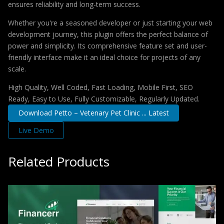
ensures reliability and long-term success.
Whether you're a seasoned developer or just starting your web
development journey, this plugin offers the perfect balance of
power and simplicity. Its comprehensive feature set and user-
friendly interface make it an ideal choice for projects of any
scale.
High Quality, Well Coded, Fast Loading, Mobile First, SEO
Ready, Easy to Use, Fully Customizable, Regularly Updated.
Download Petto – Vetenary Pet Clinic ... Latest
Live Demo
Related Products