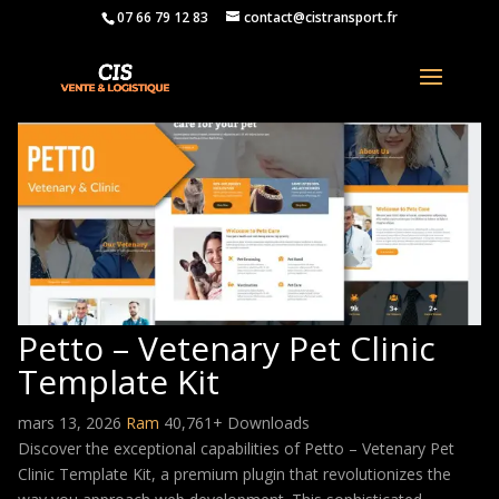
07 66 79 12 83
contact@cistransport.fr
Petto – Vetenary Pet Clinic
Template Kit
mars 13, 2026
Ram
40,761+ Downloads
Discover the exceptional capabilities of Petto – Vetenary Pet
Clinic Template Kit, a premium plugin that revolutionizes the