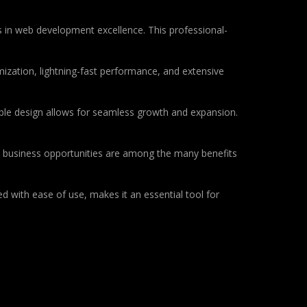
 in web development excellence. This professional-
ization, lightning-fast performance, and extensive
lable design allows for seamless growth and expansion.
d business opportunities are among the many benefits
d with ease of use, makes it an essential tool for