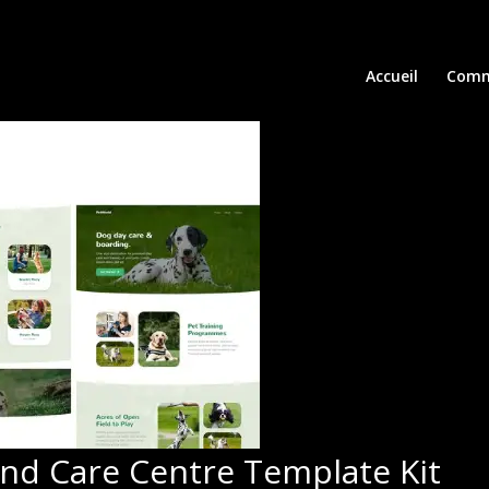
Accueil
Comm
and Care Centre Template Kit