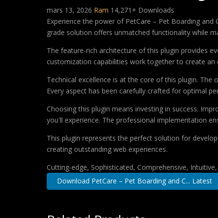
mars 13, 2026
Ram
14,271+ Downloads
Experience the power of PetCare – Pet Boarding and C
grade solution offers unmatched functionality while m
The feature-rich architecture of this plugin provides
customization capabilities work together to create an 
Technical excellence is at the core of this plugin. Th
Every aspect has been carefully crafted for optimal p
Choosing this plugin means investing in success. Imp
you'll experience. The professional implementation ens
This plugin represents the perfect solution for develo
creating outstanding web experiences.
Cutting-edge, Sophisticated, Comprehensive, Intuitive
Download PetCare – Pet Boarding and C... Latest