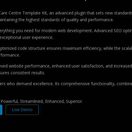
are Centre Template Kit, an advanced plugin that sets new standards
aintaining the highest standards of quality and performance.
 everything you need for modern web development. Advanced SEO optim
exceptional user experience.
e optimized code structure ensures maximum efficiency, while the sca
erformance.
roved website performance, enhanced user satisfaction, and increase
ures consistent results.
pers who demand excellence. Its comprehensive functionality, combine
, Powerful, Streamlined, Enhanced, Superior.
Live Demo