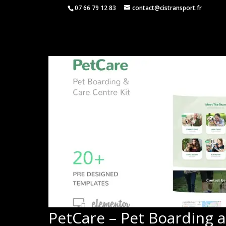
07 66 79 12 83
contact@cistransport.fr
PetCare – Pet Boarding 