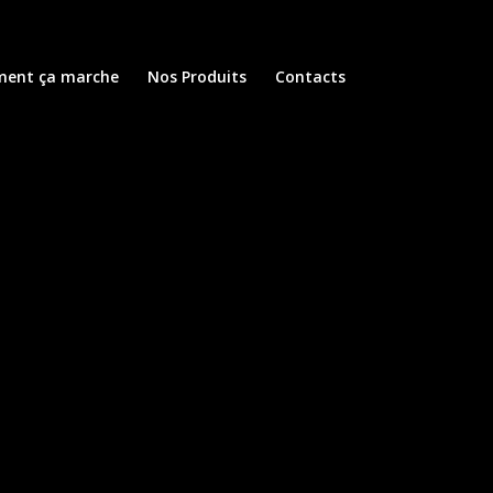
ent ça marche
Nos Produits
Contacts