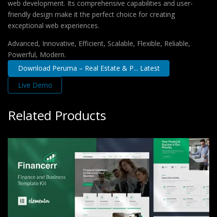
web development. Its comprehensive capabilities and user-
friendly design make it the perfect choice for creating
exceptional web experiences.
Advanced, Innovative, Efficient, Scalable, Flexible, Reliable,
Powerful, Modern.
Download Peruma – Real Estate & P... Latest
Live Demo
Related Products