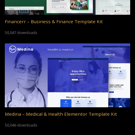
Financerr – Business & Finance Template Kit
50,047 downloads
Medina – Medical & Health Elementor Template Kit
50,046 downloads