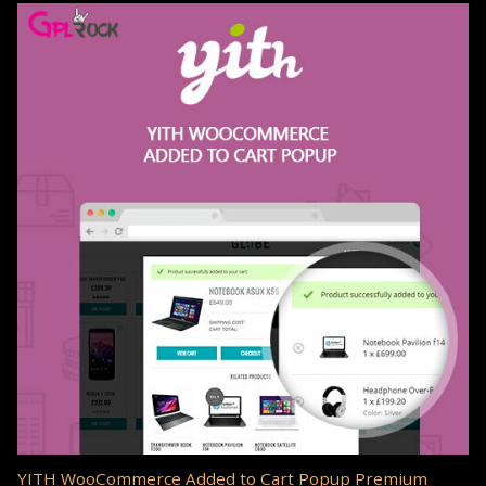
YITH WooCommerce Added to Cart Popup Premium