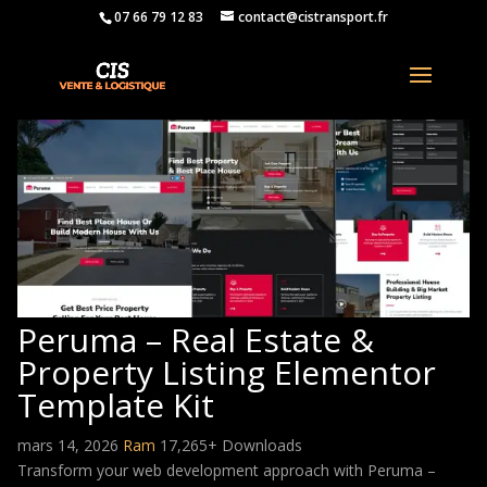
07 66 79 12 83
contact@cistransport.fr
Peruma – Real Estate &
Property Listing Elementor
Template Kit
mars 14, 2026
Ram
17,265+ Downloads
Transform your web development approach with Peruma –