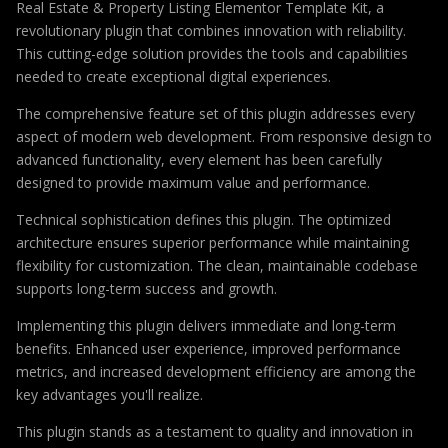
Real Estate & Property Listing Elementor Template Kit, a
revolutionary plugin that combines innovation with reliability.
This cutting-edge solution provides the tools and capabilities
needed to create exceptional digital experiences.
The comprehensive feature set of this plugin addresses every
aspect of modern web development. From responsive design to
advanced functionality, every element has been carefully
designed to provide maximum value and performance.
Technical sophistication defines this plugin. The optimized
architecture ensures superior performance while maintaining
flexibility for customization. The clean, maintainable codebase
supports long-term success and growth.
Implementing this plugin delivers immediate and long-term
benefits. Enhanced user experience, improved performance
metrics, and increased development efficiency are among the
key advantages you'll realize.
This plugin stands as a testament to quality and innovation in