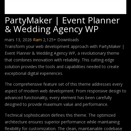
PartyMaker | Event Planner
& Wedding Agency WP
mars 13, 2026
Ram
2,125+ Downloads
Transform your web development approach with PartyMaker |
Event Planner & Wedding Agency WP, a revolutionary theme
that combines innovation with reliability. This cutting-edge
solution provides the tools and capabilities needed to create
exceptional digital experiences.
The comprehensive feature set of this theme addresses every
aspect of modern web development. From responsive design to
advanced functionality, every element has been carefully
designed to provide maximum value and performance.
Technical sophistication defines this theme. The optimized
architecture ensures superior performance while maintaining
flexibility for customization. The clean, maintainable codebase