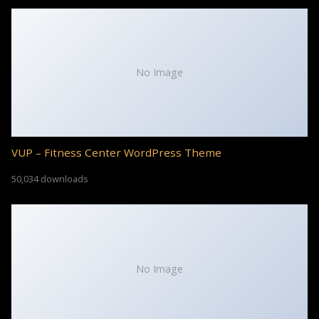
No Image
VUP – Fitness Center WordPress Theme
50,034 downloads
No Image