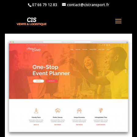
07 66 79 12 83
contact@cistransport.fr