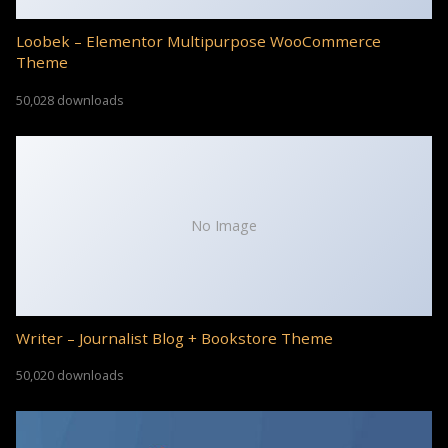
Loobek – Elementor Multipurpose WooCommerce
Theme
50,028 downloads
No Image
Writer – Journalist Blog + Bookstore Theme
50,020 downloads