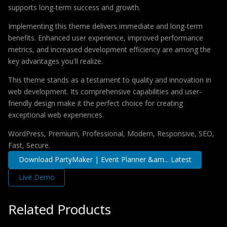
supports long-term success and growth.
Implementing this theme delivers immediate and long-term
benefits. Enhanced user experience, improved performance
metrics, and increased development efficiency are among the
key advantages you'll realize.
This theme stands as a testament to quality and innovation in
web development. Its comprehensive capabilities and user-
friendly design make it the perfect choice for creating
exceptional web experiences.
WordPress, Premium, Professional, Modern, Responsive, SEO,
Fast, Secure.
Download PartyMaker | Event Planner &am... Latest
Live Demo
Related Products