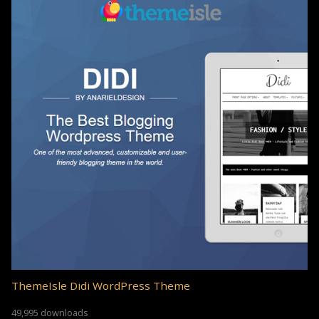
ThemeIsle Didi WordPress Theme
49,995 downloads