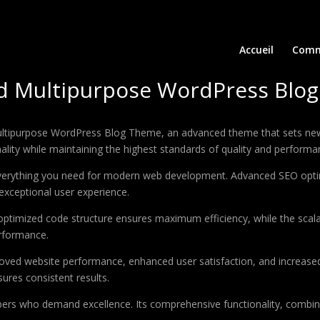
Accueil
Comm
nd Multipurpose WordPress Blo
ultipurpose WordPress Blog Theme, an advanced theme that sets new
ality while maintaining the highest standards of quality and performa
 everything you need for modern web development. Advanced SEO optim
exceptional user experience.
e optimized code structure ensures maximum efficiency, while the sca
erformance.
oved website performance, enhanced user satisfaction, and increase
ures consistent results.
pers who demand excellence. Its comprehensive functionality, combine