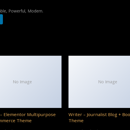
iable, Powerful, Modern.
No Image
No Image
– Elementor Multipurpose
Writer – Journalist Blog + Bo
mmerce Theme
Theme