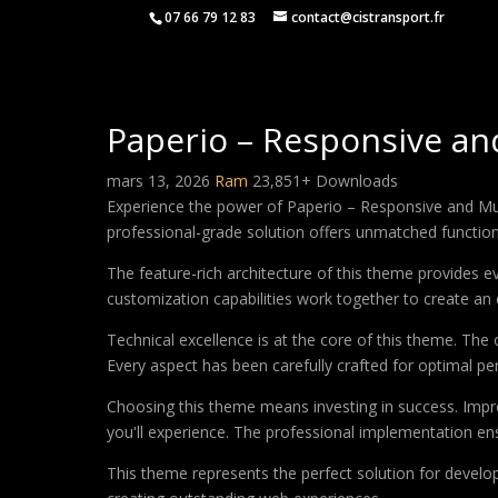
07 66 79 12 83
contact@cistransport.fr
Paperio – Responsive a
mars 13, 2026
Ram
23,851+ Downloads
Experience the power of Paperio – Responsive and M
professional-grade solution offers unmatched function
The feature-rich architecture of this theme provides
customization capabilities work together to create an 
Technical excellence is at the core of this theme. Th
Every aspect has been carefully crafted for optimal p
Choosing this theme means investing in success. Impr
you'll experience. The professional implementation ens
This theme represents the perfect solution for develo