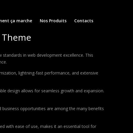
ent ça marche
Nos Produits
Contacts
g Theme
 standards in web development excellence. This
nce.
ization, lightning-fast performance, and extensive
lable design allows for seamless growth and expansion.
d business opportunities are among the many benefits
d with ease of use, makes it an essential tool for