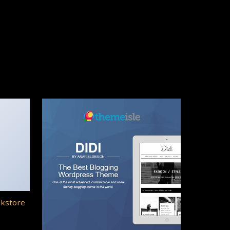
okstore