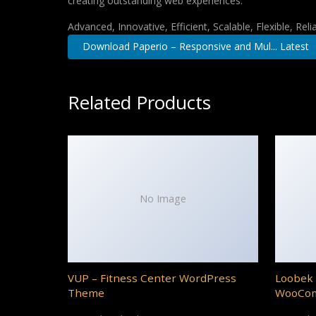
creating outstanding web experiences.
Advanced, Innovative, Efficient, Scalable, Flexible, Rel
Download Paperio – Responsive and Mul... Latest
Related Products
No Image
VUP – Fitness Center WordPress
Loobek 
Theme
WooCo