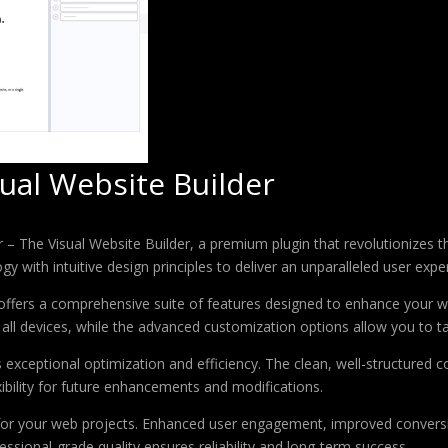
ual Website Builder
er – The Visual Website Builder, a premium plugin that revolutionize
 with intuitive design principles to deliver an unparalleled user expe
offers a comprehensive suite of features designed to enhance your w
ll devices, while the advanced customization options allow you to tai
s exceptional optimization and efficiency. The clean, well-structure
xibility for future enhancements and modifications.
 for your web projects. Enhanced user engagement, improved conver
ssional-grade quality ensures reliability and long-term success.