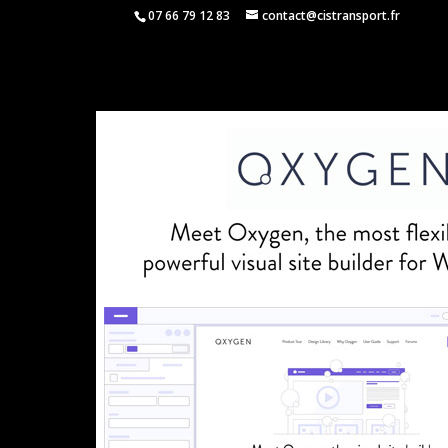
07 66 79 12 83
contact@cistransport.fr