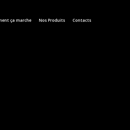
ent ça marche
Nos Produits
Contacts