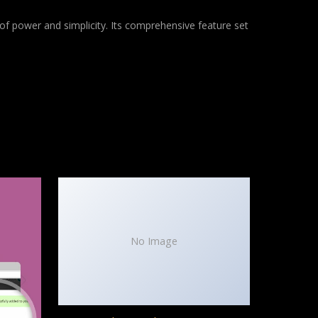
of power and simplicity. Its comprehensive feature set
No Image