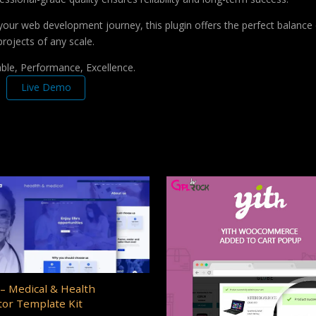
your web development journey, this plugin offers the perfect balance 
projects of any scale.
iable, Performance, Excellence.
Live Demo
– Medical & Health
or Template Kit