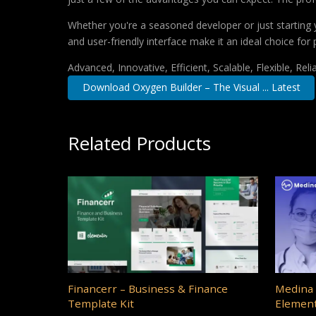
Whether you're a seasoned developer or just starting 
and user-friendly interface make it an ideal choice for 
Advanced, Innovative, Efficient, Scalable, Flexible, Rel
Download Oxygen Builder – The Visual ... Latest
Related Products
Financerr – Business & Finance
Medina 
Template Kit
Element