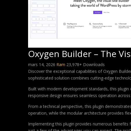
Oxygen Builder – The Vis
mars 14, 2026
Ram
23,978+ Downloads
Discover the exceptional capabilities of Oxygen Build
sophisticated solution combines cutting-edge technology
Built with modern development standards, this plugin 
responsive design ensures seamless operation across a
From a technical perspective, this plugin demonstrate
operation, while the modular architecture provides fle
Implementing this plugin provides numerous benefits
just a few of the advantages you can expect. The profe