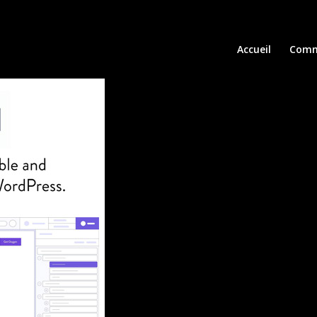
Accueil
Comm