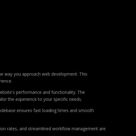
s the way you approach web development. This
rience.
ebsite's performance and functionality. The
lor the experience to your specific needs.
d codebase ensures fast loading times and smooth
sion rates, and streamlined workflow management are