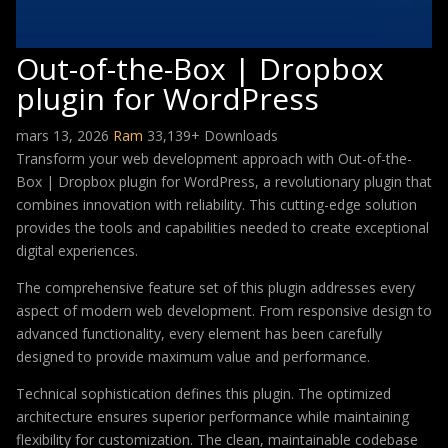
Out-of-the-Box | Dropbox
plugin for WordPress
mars 13, 2026
Ram
33,139+ Downloads
Transform your web development approach with Out-of-the-
Box | Dropbox plugin for WordPress, a revolutionary plugin that
combines innovation with reliability. This cutting-edge solution
provides the tools and capabilities needed to create exceptional
digital experiences.
The comprehensive feature set of this plugin addresses every
aspect of modern web development. From responsive design to
advanced functionality, every element has been carefully
designed to provide maximum value and performance.
Technical sophistication defines this plugin. The optimized
architecture ensures superior performance while maintaining
flexibility for customization. The clean, maintainable codebase