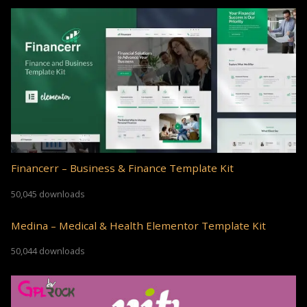
Financerr – Business & Finance Template Kit
50,045 downloads
Medina – Medical & Health Elementor Template Kit
50,044 downloads