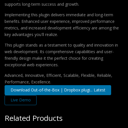
supports long-term success and growth.
Implementing this plugin delivers immediate and long-term
benefits. Enhanced user experience, improved performance
metrics, and increased development efficiency are among the
key advantages you'll realize.
This plugin stands as a testament to quality and innovation in
web development. Its comprehensive capabilities and user-
friendly design make it the perfect choice for creating
exceptional web experiences.
Advanced, Innovative, Efficient, Scalable, Flexible, Reliable,
Performance, Excellence.
Download Out-of-the-Box | Dropbox plugi... Latest
Live Demo
Related Products