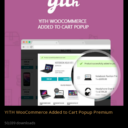
YITH WooCommerce Added to Cart Popup Premium
50,039 downloads