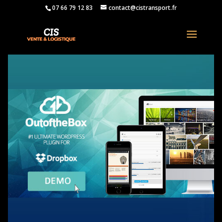
07 66 79 12 83
contact@cistransport.fr