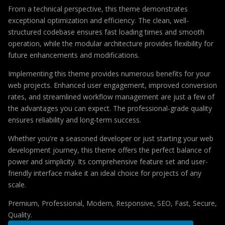
From a technical perspective, this theme demonstrates
exceptional optimization and efficiency. The clean, well-
structured codebase ensures fast loading times and smooth
operation, while the modular architecture provides flexibility for
future enhancements and modifications.
Implementing this theme provides numerous benefits for your
web projects. Enhanced user engagement, improved conversion
rates, and streamlined workflow management are just a few of
the advantages you can expect. The professional-grade quality
ensures reliability and long-term success.
Whether you're a seasoned developer or just starting your web
development journey, this theme offers the perfect balance of
power and simplicity. Its comprehensive feature set and user-
friendly interface make it an ideal choice for projects of any
scale.
Premium, Professional, Modern, Responsive, SEO, Fast, Secure,
Quality.