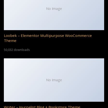
No Image
Loobek – Elementor Multipurpose WooCommerce
Theme
50,032 downloads
No Image
Writer – Journalist Blog + Bookstore Theme