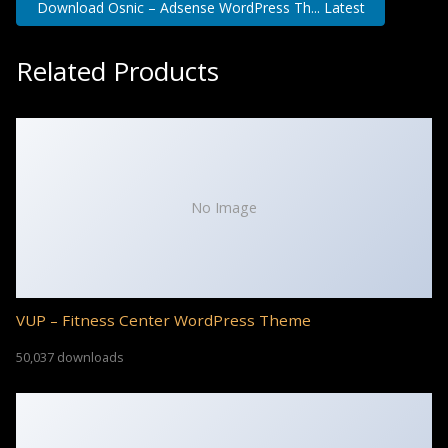
Download Osnic – Adsense WordPress Th... Latest
Related Products
No Image
VUP – Fitness Center WordPress Theme
50,037 downloads