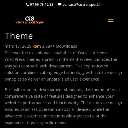
07 66 79 12 83
contact@cistransport.fr
Osnic – Adsense WordPress
Theme
mars 13, 2026
Ram
3,884+ Downloads
Discover the exceptional capabilities of Osnic – Adsense
WordPress Theme, a premium theme that revolutionizes the
way you approach web development. This sophisticated
solution combines cutting-edge technology with intuitive design
principles to deliver an unparalleled user experience.
Built with modern development standards, this theme offers a
comprehensive suite of features designed to enhance your
website's performance and functionality. The responsive design
ensures seamless operation across all devices, while the
advanced customization options allow you to tailor the
experience to your specific needs.