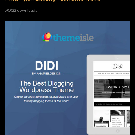
50,022 downloads