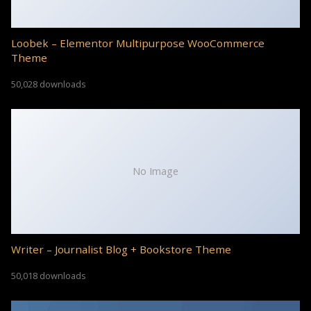
Loobek – Elementor Multipurpose WooCommerce
Theme
50,028 downloads
No Image
Writer – Journalist Blog + Bookstore Theme
50,018 downloads