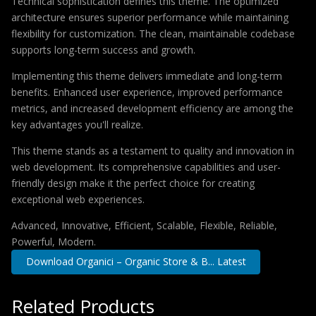
Technical sophistication defines this theme. The optimized
architecture ensures superior performance while maintaining
flexibility for customization. The clean, maintainable codebase
supports long-term success and growth.
Implementing this theme delivers immediate and long-term
benefits. Enhanced user experience, improved performance
metrics, and increased development efficiency are among the
key advantages you'll realize.
This theme stands as a testament to quality and innovation in
web development. Its comprehensive capabilities and user-
friendly design make it the perfect choice for creating
exceptional web experiences.
Advanced, Innovative, Efficient, Scalable, Flexible, Reliable,
Powerful, Modern.
Download Organici – Organic Store & B... Latest
Related Products