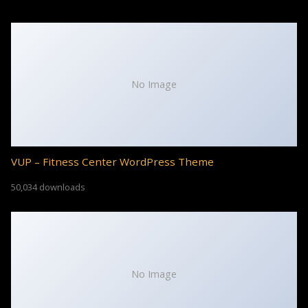
No Image
VUP – Fitness Center WordPress Theme
50,034 downloads
No Image