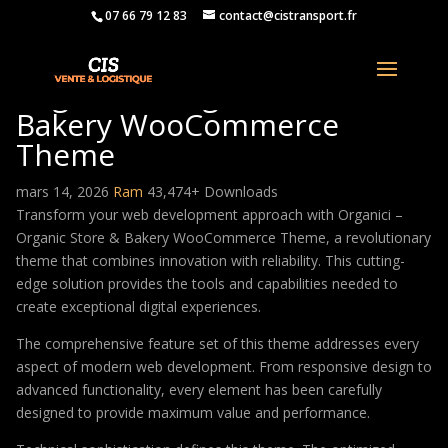
07 66 79 12 83
contact@cistransport.fr
Organici – Organic Store &
Bakery WooCommerce
Theme
mars 14, 2026
Ram
43,474+ Downloads
Transform your web development approach with Organici –
Organic Store & Bakery WooCommerce Theme, a revolutionary
theme that combines innovation with reliability. This cutting-
edge solution provides the tools and capabilities needed to
create exceptional digital experiences.
The comprehensive feature set of this theme addresses every
aspect of modern web development. From responsive design to
advanced functionality, every element has been carefully
designed to provide maximum value and performance.