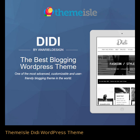
ThemeIsle Didi WordPress Theme