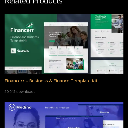
Related Products
Financerr – Business & Finance Template Kit
50,045 downloads