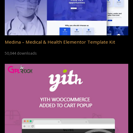
Medina – Medical & Health Elementor Template Kit
50,044 downloads