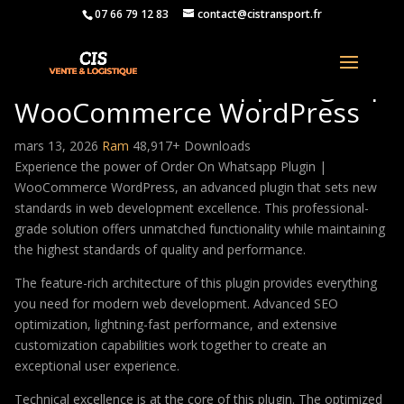
07 66 79 12 83
contact@cistransport.fr
Order On Whatsapp Plugin |
WooCommerce WordPress
mars 13, 2026
Ram
48,917+ Downloads
Experience the power of Order On Whatsapp Plugin |
WooCommerce WordPress, an advanced plugin that sets new
standards in web development excellence. This professional-
grade solution offers unmatched functionality while maintaining
the highest standards of quality and performance.
The feature-rich architecture of this plugin provides everything
you need for modern web development. Advanced SEO
optimization, lightning-fast performance, and extensive
customization capabilities work together to create an
exceptional user experience.
Technical excellence is at the core of this plugin. The optimized