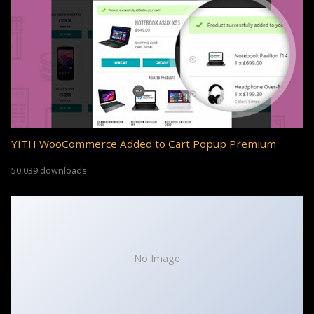
YITH WooCommerce Added to Cart Popup Premium
50,039 downloads
No Image