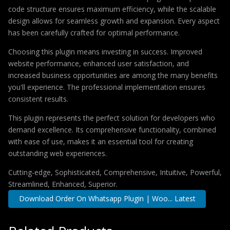
code structure ensures maximum efficiency, while the scalable
design allows for seamless growth and expansion. Every aspect
has been carefully crafted for optimal performance.
Choosing this plugin means investing in success. Improved
website performance, enhanced user satisfaction, and
increased business opportunities are among the many benefits
you'll experience. The professional implementation ensures
consistent results.
This plugin represents the perfect solution for developers who
demand excellence. Its comprehensive functionality, combined
with ease of use, makes it an essential tool for creating
outstanding web experiences.
Cutting-edge, Sophisticated, Comprehensive, Intuitive, Powerful,
Streamlined, Enhanced, Superior.
Download Order On Whatsapp Plugin | Woo... Latest