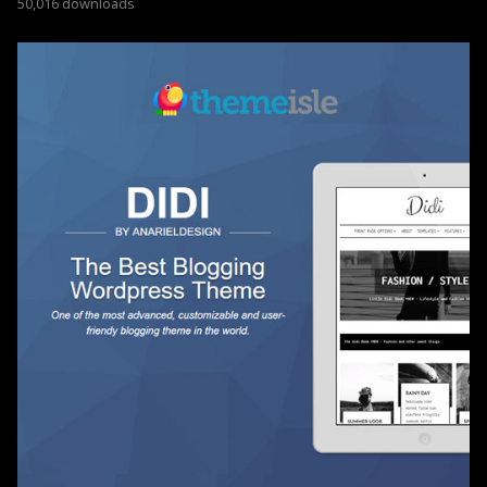
50,016 downloads