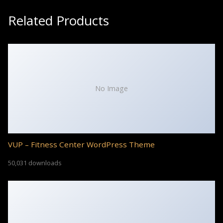
Related Products
No Image
VUP – Fitness Center WordPress Theme
50,031 downloads