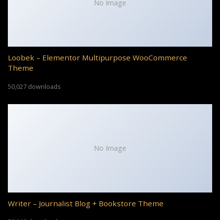
No Image
Loobek – Elementor Multipurpose WooCommerce
Theme
50,027 downloads
No Image
Writer – Journalist Blog + Bookstore Theme