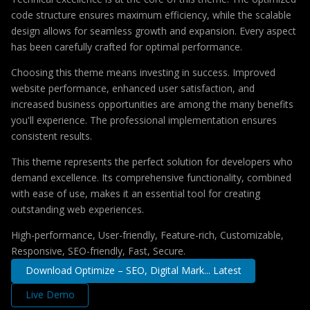
code structure ensures maximum efficiency, while the scalable
design allows for seamless growth and expansion. Every aspect
has been carefully crafted for optimal performance.
Choosing this theme means investing in success. Improved
website performance, enhanced user satisfaction, and
increased business opportunities are among the many benefits
you'll experience. The professional implementation ensures
consistent results.
This theme represents the perfect solution for developers who
demand excellence. Its comprehensive functionality, combined
with ease of use, makes it an essential tool for creating
outstanding web experiences.
High-performance, User-friendly, Feature-rich, Customizable,
Responsive, SEO-friendly, Fast, Secure.
Download Optimize – SEO, Digital Mark... Latest
Live Demo