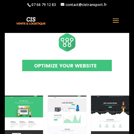
07 66 79 12 83
contact@cistransport.fr