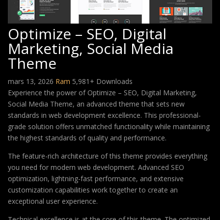
Optimize – SEO, Digital
Marketing, Social Media
Theme
mars 13, 2026
Ram
5,981+ Downloads
Experience the power of Optimize – SEO, Digital Marketing,
Social Media Theme, an advanced theme that sets new
standards in web development excellence. This professional-
grade solution offers unmatched functionality while maintaining
the highest standards of quality and performance.
The feature-rich architecture of this theme provides everything
you need for modern web development. Advanced SEO
optimization, lightning-fast performance, and extensive
customization capabilities work together to create an
exceptional user experience.
Technical excellence is at the core of this theme. The optimized