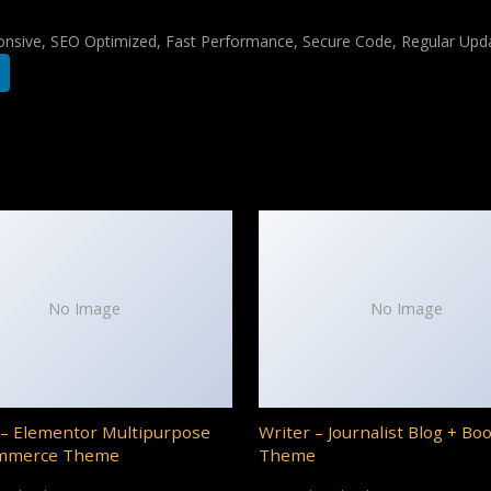
nsive, SEO Optimized, Fast Performance, Secure Code, Regular Upda
No Image
No Image
– Elementor Multipurpose
Writer – Journalist Blog + Bo
mmerce Theme
Theme