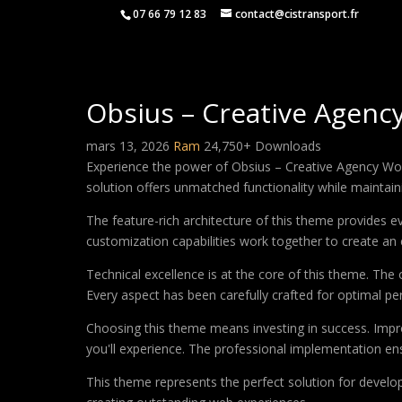
07 66 79 12 83
contact@cistransport.fr
Obsius – Creative Agen
mars 13, 2026
Ram
24,750+ Downloads
Experience the power of Obsius – Creative Agency Wo
solution offers unmatched functionality while maintain
The feature-rich architecture of this theme provides
customization capabilities work together to create an 
Technical excellence is at the core of this theme. Th
Every aspect has been carefully crafted for optimal p
Choosing this theme means investing in success. Impr
you'll experience. The professional implementation ens
This theme represents the perfect solution for develo