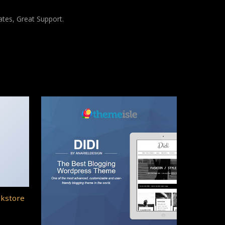
tes, Great Support.
okstore