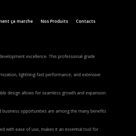
ent ça marche
Nos Produits
Contacts
evelopment excellence. This professional-grade
ization, lightning-fast performance, and extensive
lable design allows for seamless growth and expansion.
d business opportunities are among the many benefits
d with ease of use, makes it an essential tool for