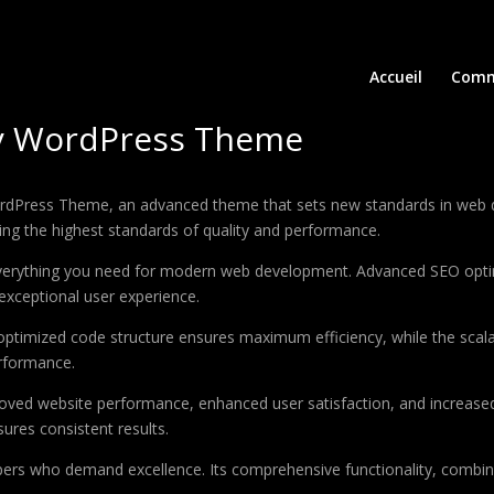
Accueil
Comm
cy WordPress Theme
rdPress Theme, an advanced theme that sets new standards in web d
ing the highest standards of quality and performance.
 everything you need for modern web development. Advanced SEO optim
exceptional user experience.
e optimized code structure ensures maximum efficiency, while the sca
erformance.
oved website performance, enhanced user satisfaction, and increase
ures consistent results.
pers who demand excellence. Its comprehensive functionality, combine