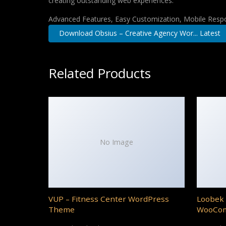
creating outstanding web experiences.
Advanced Features, Easy Customization, Mobile Respo
Download Obsius – Creative Agency Wor... Latest
Related Products
No Image
VUP – Fitness Center WordPress
Loobek 
Theme
WooCo