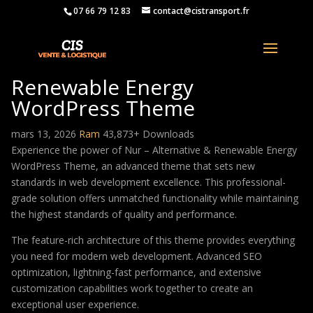
07 66 79 12 83
contact@cistransport.fr
Nur – Alternative &
Renewable Energy
WordPress Theme
mars 13, 2026
Ram
43,873+ Downloads
Experience the power of Nur – Alternative & Renewable Energy
WordPress Theme, an advanced theme that sets new
standards in web development excellence. This professional-
grade solution offers unmatched functionality while maintaining
the highest standards of quality and performance.
The feature-rich architecture of this theme provides everything
you need for modern web development. Advanced SEO
optimization, lightning-fast performance, and extensive
customization capabilities work together to create an
exceptional user experience.