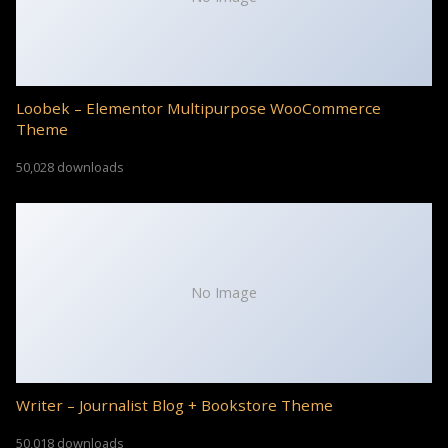
Loobek – Elementor Multipurpose WooCommerce
Theme
50,028 downloads
No Image
Writer – Journalist Blog + Bookstore Theme
50,018 downloads