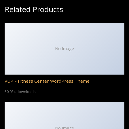
Related Products
No Image
VUP – Fitness Center WordPress Theme
50,034 downloads
No Image