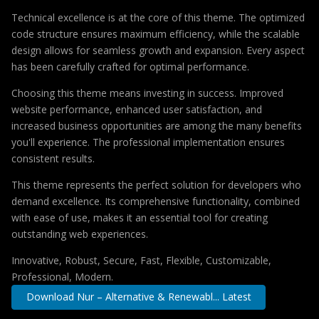
Technical excellence is at the core of this theme. The optimized
code structure ensures maximum efficiency, while the scalable
design allows for seamless growth and expansion. Every aspect
has been carefully crafted for optimal performance.
Choosing this theme means investing in success. Improved
website performance, enhanced user satisfaction, and
increased business opportunities are among the many benefits
you'll experience. The professional implementation ensures
consistent results.
This theme represents the perfect solution for developers who
demand excellence. Its comprehensive functionality, combined
with ease of use, makes it an essential tool for creating
outstanding web experiences.
Innovative, Robust, Secure, Fast, Flexible, Customizable,
Professional, Modern.
Download Nur – Alternative & Renewabl... Latest