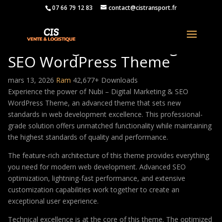
07 66 79 12 83
contact@cistransport.fr
Nubi – Digital Marketing &
SEO WordPress Theme
mars 13, 2026
Ram
42,677+ Downloads
Experience the power of Nubi – Digital Marketing & SEO
WordPress Theme, an advanced theme that sets new
standards in web development excellence. This professional-
grade solution offers unmatched functionality while maintaining
the highest standards of quality and performance.
The feature-rich architecture of this theme provides everything
you need for modern web development. Advanced SEO
optimization, lightning-fast performance, and extensive
customization capabilities work together to create an
exceptional user experience.
Technical excellence is at the core of this theme. The optimized