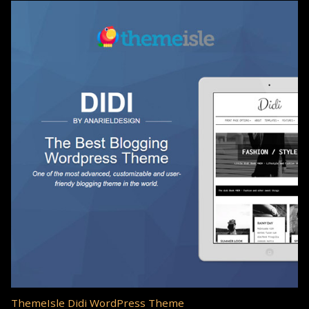
ThemeIsle Didi WordPress Theme