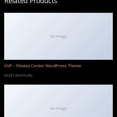
Related Products
No Image
VUP – Fitness Center WordPress Theme
50,031 downloads
No Image