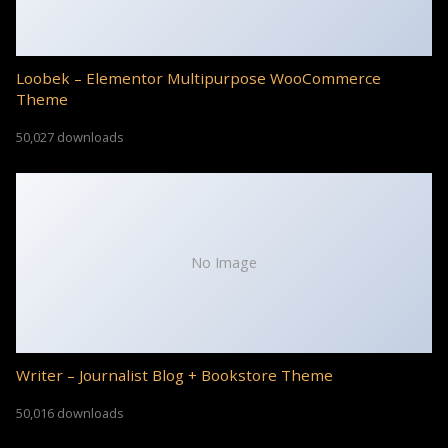
Loobek – Elementor Multipurpose WooCommerce
Theme
50,027 downloads
No Image
Writer – Journalist Blog + Bookstore Theme
50,016 downloads