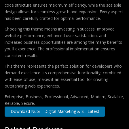
code structure ensures maximum efficiency, while the scalable
design allows for seamless growth and expansion. Every aspect
has been carefully crafted for optimal performance.
Choosing this theme means investing in success. Improved
website performance, enhanced user satisfaction, and
increased business opportunities are among the many benefits
you'll experience. The professional implementation ensures
consistent results.
This theme represents the perfect solution for developers who
demand excellence. Its comprehensive functionality, combined
with ease of use, makes it an essential tool for creating
outstanding web experiences.
Enterprise, Business, Professional, Advanced, Modern, Scalable,
Reliable, Secure.
Download Nubi – Digital Marketing & S... Latest