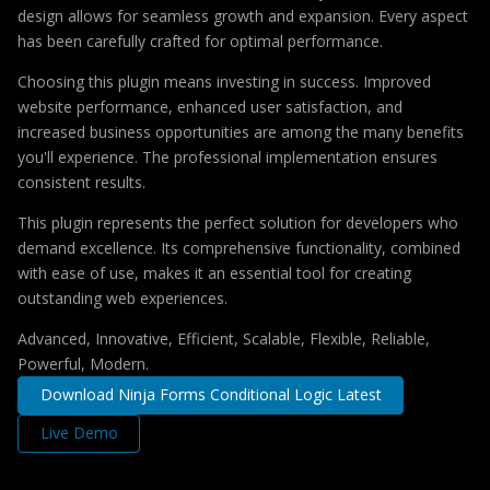
design allows for seamless growth and expansion. Every aspect
has been carefully crafted for optimal performance.
Choosing this plugin means investing in success. Improved
website performance, enhanced user satisfaction, and
increased business opportunities are among the many benefits
you'll experience. The professional implementation ensures
consistent results.
This plugin represents the perfect solution for developers who
demand excellence. Its comprehensive functionality, combined
with ease of use, makes it an essential tool for creating
outstanding web experiences.
Advanced, Innovative, Efficient, Scalable, Flexible, Reliable,
Powerful, Modern.
Download Ninja Forms Conditional Logic Latest
Live Demo