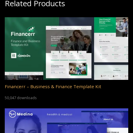
Related Products
Financerr – Business & Finance Template Kit
50,047 downloads