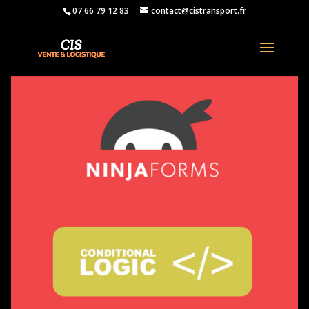
07 66 79 12 83
contact@cistransport.fr