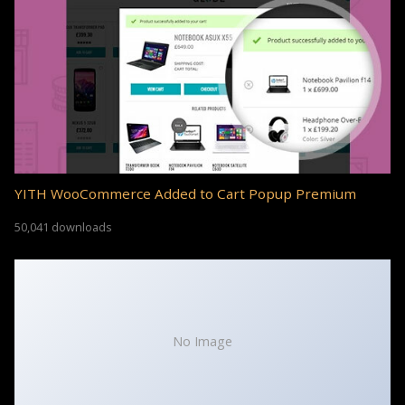
YITH WooCommerce Added to Cart Popup Premium
50,041 downloads
No Image