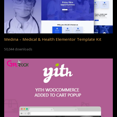
Medina – Medical & Health Elementor Template Kit
50,044 downloads