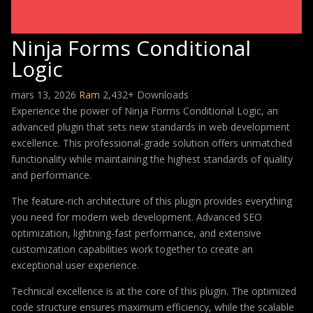
Ninja Forms Conditional
Logic
mars 13, 2026
Ram
2,432+ Downloads
Experience the power of Ninja Forms Conditional Logic, an
advanced plugin that sets new standards in web development
excellence. This professional-grade solution offers unmatched
functionality while maintaining the highest standards of quality
and performance.
The feature-rich architecture of this plugin provides everything
you need for modern web development. Advanced SEO
optimization, lightning-fast performance, and extensive
customization capabilities work together to create an
exceptional user experience.
Technical excellence is at the core of this plugin. The optimized
code structure ensures maximum efficiency, while the scalable