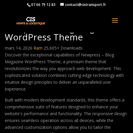
07 66 79 12 83
contact@cistransport.fr
Newpress – Blog Magazine
WordPress Theme
mars 14, 2026
Ram
25,605+ Downloads
Discover the exceptional capabilities of Newpress – Blog
Magazine WordPress Theme, a premium theme that
revolutionizes the way you approach web development. This
sophisticated solution combines cutting-edge technology with
intuitive design principles to deliver an unparalleled user
experience.
Built with modern development standards, this theme offers a
comprehensive suite of features designed to enhance your
website's performance and functionality. The responsive design
ensures seamless operation across all devices, while the
advanced customization options allow you to tailor the