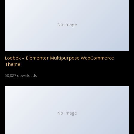
No Image
Loobek – Elementor Multipurpose WooCommerce
Theme
50,027 downloads
No Image