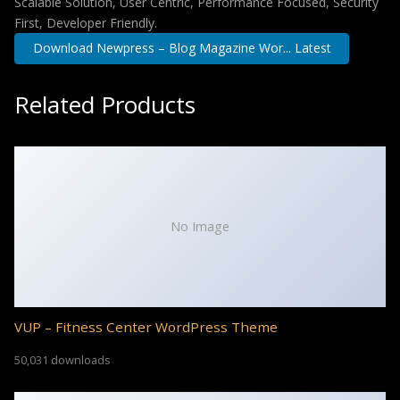
Scalable Solution, User Centric, Performance Focused, Security
First, Developer Friendly.
Download Newpress – Blog Magazine Wor... Latest
Related Products
No Image
VUP – Fitness Center WordPress Theme
50,031 downloads