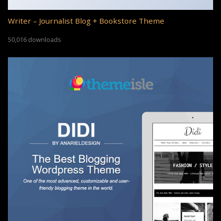
Writer – Journalist Blog + Bookstore Theme
50,016 downloads