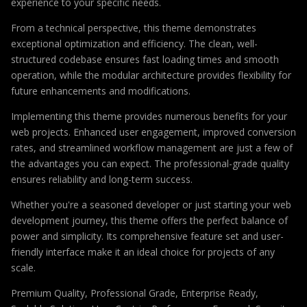
experience to your specific needs.
From a technical perspective, this theme demonstrates
exceptional optimization and efficiency. The clean, well-
structured codebase ensures fast loading times and smooth
operation, while the modular architecture provides flexibility for
future enhancements and modifications.
Implementing this theme provides numerous benefits for your
web projects. Enhanced user engagement, improved conversion
rates, and streamlined workflow management are just a few of
the advantages you can expect. The professional-grade quality
ensures reliability and long-term success.
Whether you're a seasoned developer or just starting your web
development journey, this theme offers the perfect balance of
power and simplicity. Its comprehensive feature set and user-
friendly interface make it an ideal choice for projects of any
scale.
Premium Quality, Professional Grade, Enterprise Ready,