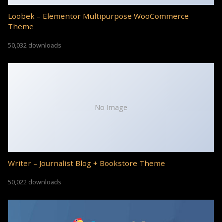
Loobek – Elementor Multipurpose WooCommerce
Theme
50,032 downloads
No Image
Writer – Journalist Blog + Bookstore Theme
50,022 downloads