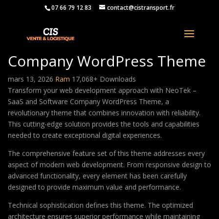
07 66 79 12 83
contact@cistransport.fr
NeoTek – SaaS and Software
Company WordPress Theme
mars 13, 2026
Ram
17,068+ Downloads
Transform your web development approach with NeoTek –
SaaS and Software Company WordPress Theme, a
revolutionary theme that combines innovation with reliability.
This cutting-edge solution provides the tools and capabilities
needed to create exceptional digital experiences.
The comprehensive feature set of this theme addresses every
aspect of modern web development. From responsive design to
advanced functionality, every element has been carefully
designed to provide maximum value and performance.
Technical sophistication defines this theme. The optimized
architecture ensures superior performance while maintaining