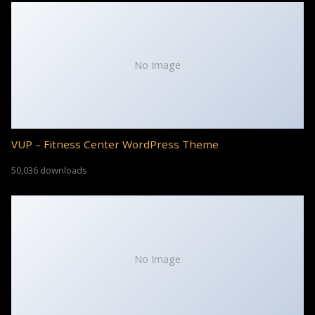
No Image
VUP – Fitness Center WordPress Theme
50,036 downloads
No Image