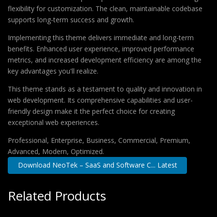
flexibility for customization. The clean, maintainable codebase
supports long-term success and growth.
Implementing this theme delivers immediate and long-term
benefits. Enhanced user experience, improved performance
metrics, and increased development efficiency are among the
key advantages you'll realize.
This theme stands as a testament to quality and innovation in
web development. Its comprehensive capabilities and user-
friendly design make it the perfect choice for creating
exceptional web experiences.
Professional, Enterprise, Business, Commercial, Premium,
Advanced, Modern, Optimized.
Download NeoTek – SaaS and Software C... Latest
Related Products