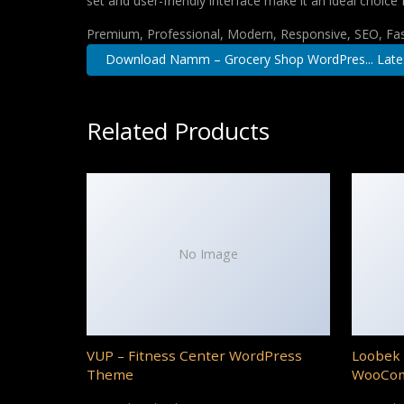
set and user-friendly interface make it an ideal choice 
Premium, Professional, Modern, Responsive, SEO, Fast
Download Namm – Grocery Shop WordPres... Late
Related Products
No Image
VUP – Fitness Center WordPress
Loobek 
Theme
WooCo