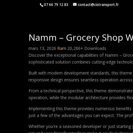
07 66 79 12 83
contact@cistransport.fr
Namm – Grocery Shop 
mars 13, 2026
Ram
20,286+ Downloads
Discover the exceptional capabilities of Namm – Gr
sophisticated solution combines cutting-edge technology
Built with modern development standards, this theme 
responsive design ensures seamless operation across a
From a technical perspective, this theme demonstrates
operation, while the modular architecture provides fle
Implementing this theme provides numerous benefits
just a few of the advantages you can expect. The profe
Whether you're a seasoned developer or just starting 