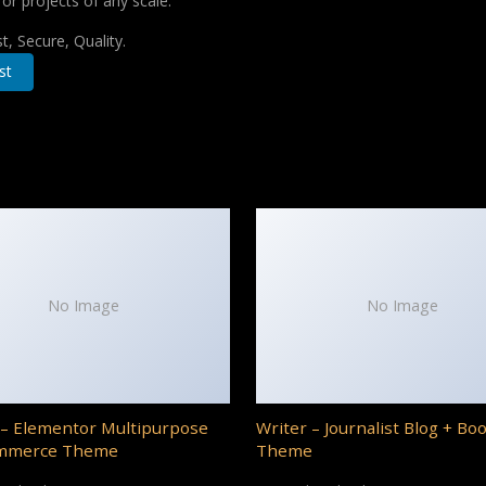
for projects of any scale.
, Secure, Quality.
st
No Image
No Image
– Elementor Multipurpose
Writer – Journalist Blog + Bo
mmerce Theme
Theme