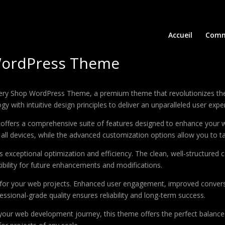
Accueil
Comm
WordPress Theme
ocery Shop WordPress Theme, a premium theme that revolutionizes t
 with intuitive design principles to deliver an unparalleled user expe
offers a comprehensive suite of features designed to enhance your w
ll devices, while the advanced customization options allow you to tai
 exceptional optimization and efficiency. The clean, well-structure
xibility for future enhancements and modifications.
 for your web projects. Enhanced user engagement, improved conver
ssional-grade quality ensures reliability and long-term success.
your web development journey, this theme offers the perfect balance 