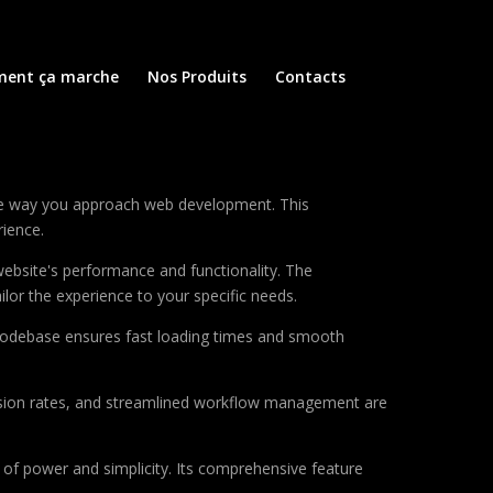
ent ça marche
Nos Produits
Contacts
he way you approach web development. This
rience.
ebsite's performance and functionality. The
lor the experience to your specific needs.
d codebase ensures fast loading times and smooth
sion rates, and streamlined workflow management are
of power and simplicity. Its comprehensive feature