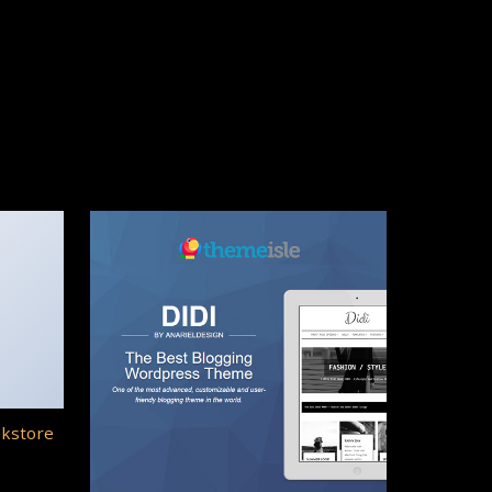
okstore