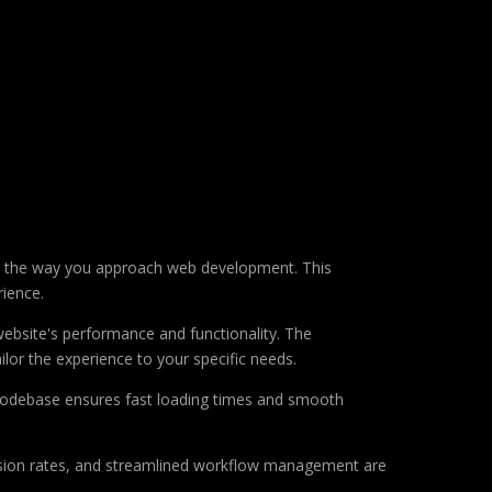
s the way you approach web development. This
rience.
ebsite's performance and functionality. The
lor the experience to your specific needs.
d codebase ensures fast loading times and smooth
sion rates, and streamlined workflow management are