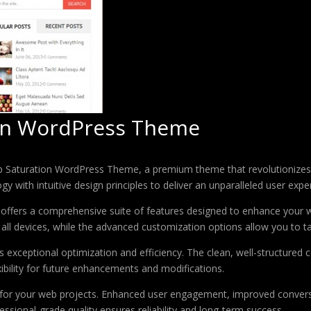
on WordPress Theme
op Saturation WordPress Theme, a premium theme that revolutionize
 with intuitive design principles to deliver an unparalleled user expe
offers a comprehensive suite of features designed to enhance your w
ll devices, while the advanced customization options allow you to tai
 exceptional optimization and efficiency. The clean, well-structure
xibility for future enhancements and modifications.
 for your web projects. Enhanced user engagement, improved conver
ssional-grade quality ensures reliability and long-term success.