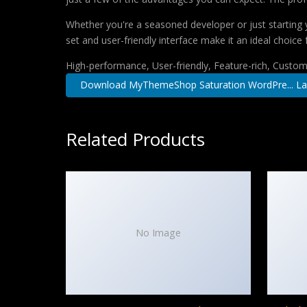
Whether you're a seasoned developer or just starting 
set and user-friendly interface make it an ideal choice 
High-performance, User-friendly, Feature-rich, Customi
Download MyThemeShop Saturation WordPre... La
Related Products
No Image