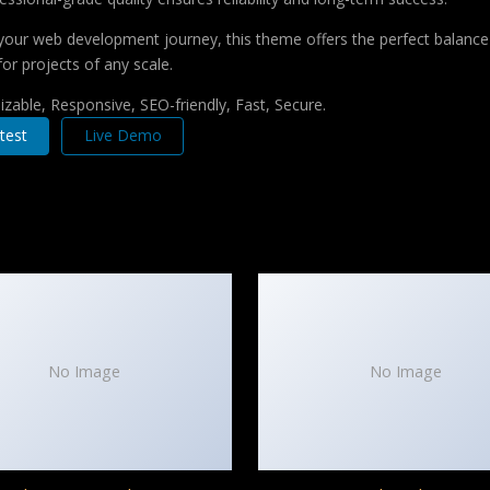
your web development journey, this theme offers the perfect balance 
for projects of any scale.
zable, Responsive, SEO-friendly, Fast, Secure.
test
Live Demo
No Image
No Image