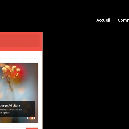
Accueil
Comm