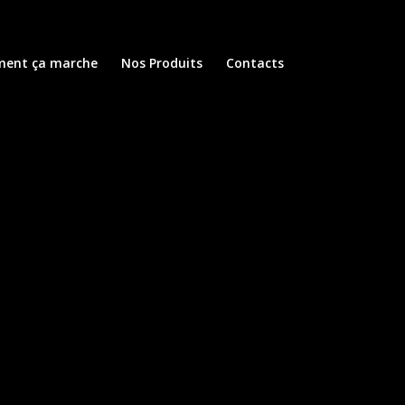
ent ça marche
Nos Produits
Contacts