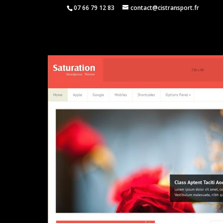
07 66 79 12 83
contact@cistransport.fr