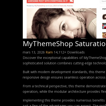
MyThemeShop Saturati
mars 13, 2026
Ram
14,112+ Downloads
Discover the exceptional capabilities of MyThemeSh
sophisticated solution combines cutting-edge technology
Built with modern development standards, this theme 
responsive design ensures seamless operation across a
From a technical perspective, this theme demonstrates
operation, while the modular architecture provides fle
Implementing this theme provides numerous benefits
just a few of the advantages you can expect. The profe