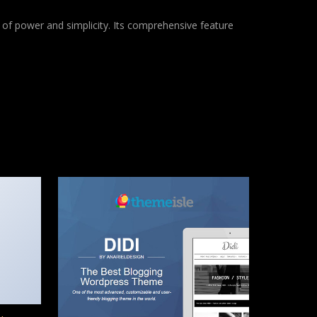
of power and simplicity. Its comprehensive feature