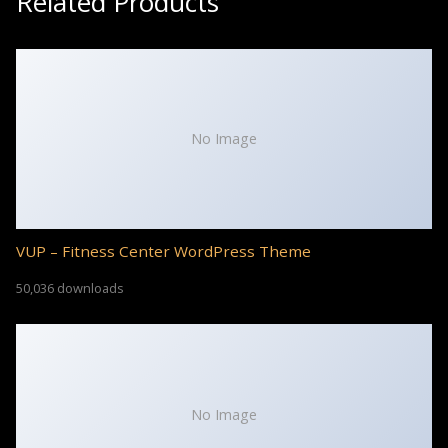
Related Products
No Image
VUP – Fitness Center WordPress Theme
50,036 downloads
No Image