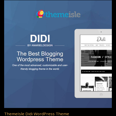
ThemeIsle Didi WordPress Theme