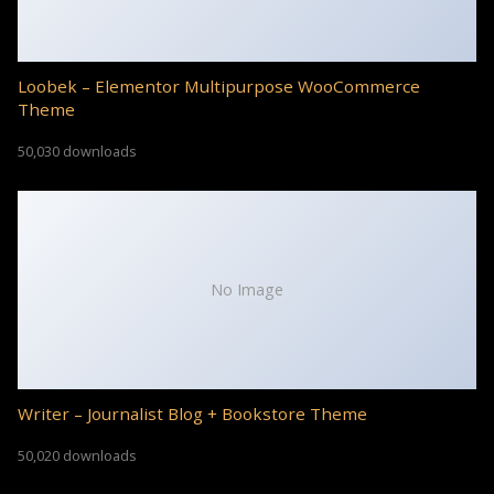
Loobek – Elementor Multipurpose WooCommerce
Theme
50,030 downloads
No Image
Writer – Journalist Blog + Bookstore Theme
50,020 downloads