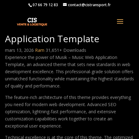
07 66 79 12 83
contact@cistransport.fr
Musik – Music Web
Application Template
mars 13, 2026
Ram
31,651+ Downloads
Experience the power of Musik – Music Web Application
Template, an advanced theme that sets new standards in web
development excellence. This professional-grade solution offers
unmatched functionality while maintaining the highest standards
of quality and performance.
The feature-rich architecture of this theme provides everything
you need for modern web development. Advanced SEO
optimization, lightning-fast performance, and extensive
customization capabilities work together to create an
exceptional user experience.
Technical excellence is at the core of this theme. The optimized