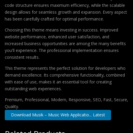
code structure ensures maximum efficiency, while the scalable
design allows for seamless growth and expansion. Every aspect
has been carefully crafted for optimal performance.
Choosing this theme means investing in success. Improved
website performance, enhanced user satisfaction, and
increased business opportunities are among the many benefits
you'll experience. The professional implementation ensures
consistent results.
This theme represents the perfect solution for developers who
demand excellence. Its comprehensive functionality, combined
with ease of use, makes it an essential tool for creating
outstanding web experiences.
Premium, Professional, Modern, Responsive, SEO, Fast, Secure,
Quality.
Download Musik – Music Web Applicatio... Latest