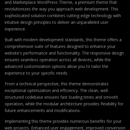
and Marketplace WordPress Theme, a premium theme that
revolutionizes the way you approach web development. This
sophisticated solution combines cutting-edge technology with
intuitive design principles to deliver an unparalleled user
experience.
Built with modern development standards, this theme offers a
comprehensive suite of features designed to enhance your
website's performance and functionality. The responsive design
ensures seamless operation across all devices, while the
advanced customization options allow you to tailor the
experience to your specific needs.
From a technical perspective, this theme demonstrates
exceptional optimization and efficiency. The clean, well-
structured codebase ensures fast loading times and smooth
operation, while the modular architecture provides flexibility for
future enhancements and modifications.
Implementing this theme provides numerous benefits for your
web projects. Enhanced user engagement, improved conversion