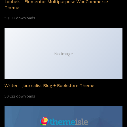
Loobek – Elementor Multipurpose WooCommerce
Theme
50,032 downloads
No Image
Writer – Journalist Blog + Bookstore Theme
50,022 downloads