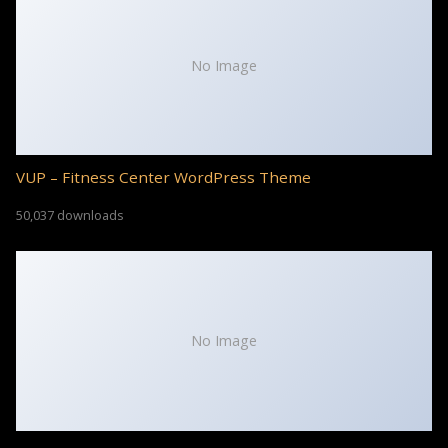
No Image
VUP – Fitness Center WordPress Theme
50,037 downloads
No Image