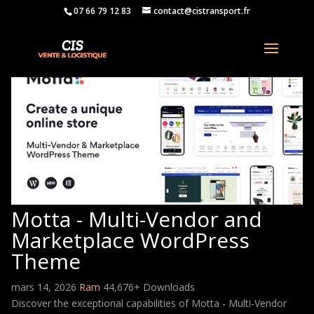
07 66 79 12 83
contact@cistransport.fr
Motta - Multi-Vendor and
Marketplace WordPress
Theme
mars 14, 2026
Ram
44,676+ Downloads
Discover the exceptional capabilities of Motta - Multi-Vendor