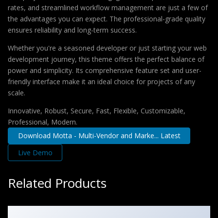
rates, and streamlined workflow management are just a few of
the advantages you can expect. The professional-grade quality
ensures reliability and long-term success.
Whether you're a seasoned developer or just starting your web
development journey, this theme offers the perfect balance of
power and simplicity. Its comprehensive feature set and user-
friendly interface make it an ideal choice for projects of any
scale.
Innovative, Robust, Secure, Fast, Flexible, Customizable,
Professional, Modern.
Download Motta - Multi-Vendor and Marke... Latest
Live Demo
Related Products