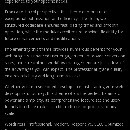
experience to your specific needs.
From a technical perspective, this theme demonstrates
exceptional optimization and efficiency. The clean, well-
structured codebase ensures fast loading times and smooth
operation, while the modular architecture provides flexibility for
future enhancements and modifications.
Implementing this theme provides numerous benefits for your
web projects. Enhanced user engagement, improved conversion
rates, and streamlined workflow management are just a few of
the advantages you can expect. The professional-grade quality
ensures reliability and long-term success.
Whether you're a seasoned developer or just starting your web
development journey, this theme offers the perfect balance of
power and simplicity. Its comprehensive feature set and user-
friendly interface make it an ideal choice for projects of any
scale.
WordPress, Professional, Modern, Responsive, SEO, Optimized,