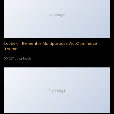
No Image
Loobek – Elementor Multipurpose WooCommerce
Theme
50,027 downloads
No Image