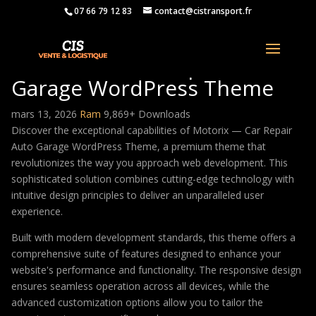
07 66 79 12 83
contact@cistransport.fr
Motorix — Car Repair Auto
Garage WordPress Theme
mars 13, 2026
Ram
9,869+ Downloads
Discover the exceptional capabilities of Motorix — Car Repair
Auto Garage WordPress Theme, a premium theme that
revolutionizes the way you approach web development. This
sophisticated solution combines cutting-edge technology with
intuitive design principles to deliver an unparalleled user
experience.
Built with modern development standards, this theme offers a
comprehensive suite of features designed to enhance your
website's performance and functionality. The responsive design
ensures seamless operation across all devices, while the
advanced customization options allow you to tailor the