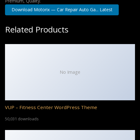
Premium, Quality.
Download Motorix — Car Repair Auto Ga... Latest
Related Products
No Image
VUP – Fitness Center WordPress Theme
50,031 downloads