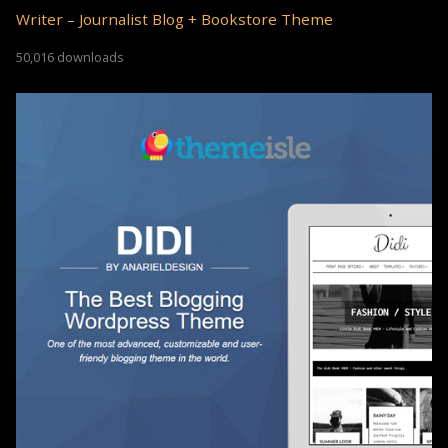
Writer – Journalist Blog + Bookstore Theme
50,016 downloads