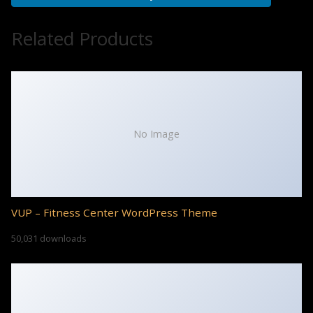
Related Products
No Image
VUP – Fitness Center WordPress Theme
50,031 downloads