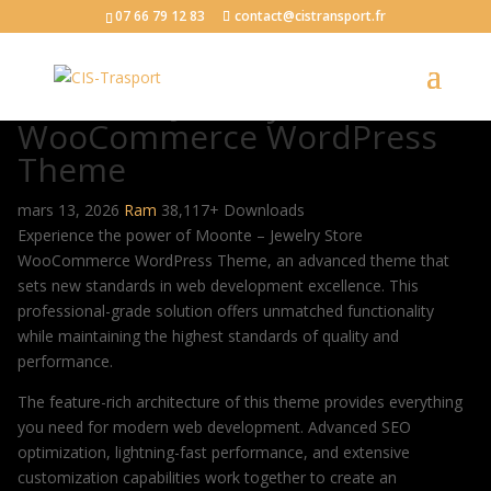
07 66 79 12 83
contact@cistransport.fr
Moonte – Jewelry Store
WooCommerce WordPress
Theme
mars 13, 2026
Ram
38,117+ Downloads
Experience the power of Moonte – Jewelry Store
WooCommerce WordPress Theme, an advanced theme that
sets new standards in web development excellence. This
professional-grade solution offers unmatched functionality
while maintaining the highest standards of quality and
performance.
The feature-rich architecture of this theme provides everything
you need for modern web development. Advanced SEO
optimization, lightning-fast performance, and extensive
customization capabilities work together to create an