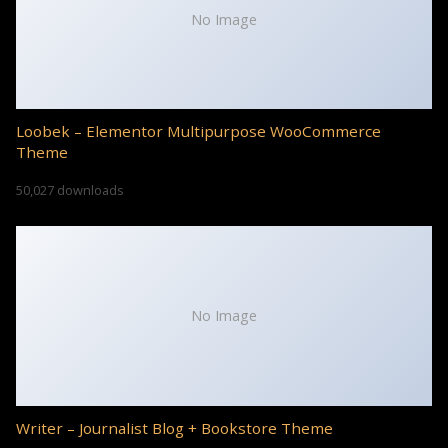
No Image
Loobek – Elementor Multipurpose WooCommerce
Theme
50,027 downloads
No Image
Writer – Journalist Blog + Bookstore Theme