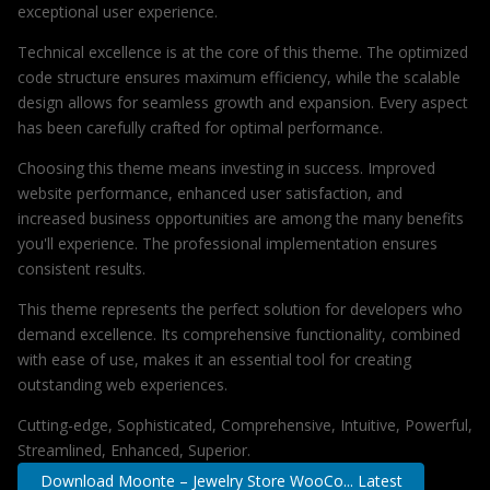
exceptional user experience.
Technical excellence is at the core of this theme. The optimized
code structure ensures maximum efficiency, while the scalable
design allows for seamless growth and expansion. Every aspect
has been carefully crafted for optimal performance.
Choosing this theme means investing in success. Improved
website performance, enhanced user satisfaction, and
increased business opportunities are among the many benefits
you'll experience. The professional implementation ensures
consistent results.
This theme represents the perfect solution for developers who
demand excellence. Its comprehensive functionality, combined
with ease of use, makes it an essential tool for creating
outstanding web experiences.
Cutting-edge, Sophisticated, Comprehensive, Intuitive, Powerful,
Streamlined, Enhanced, Superior.
Download Moonte – Jewelry Store WooCo... Latest