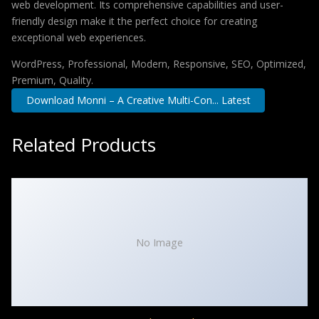
web development. Its comprehensive capabilities and user-
friendly design make it the perfect choice for creating
exceptional web experiences.
WordPress, Professional, Modern, Responsive, SEO, Optimized,
Premium, Quality.
Download Monni – A Creative Multi-Con... Latest
Related Products
No Image