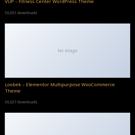
VUP – Fitness Center WordPress Theme
50,031 downloads
No Image
Loobek – Elementor Multipurpose WooCommerce
Theme
50,027 downloads