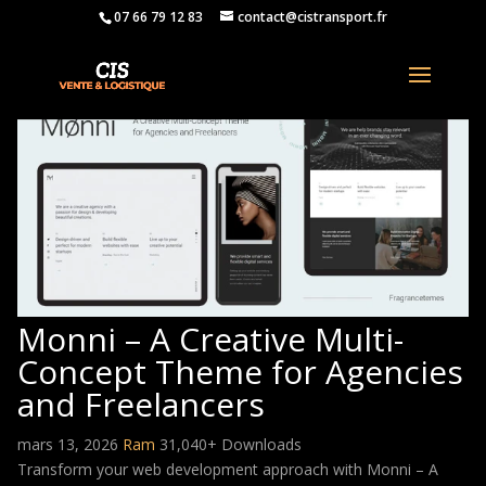
07 66 79 12 83
contact@cistransport.fr
Monni – A Creative Multi-
Concept Theme for Agencies
and Freelancers
mars 13, 2026
Ram
31,040+ Downloads
Transform your web development approach with Monni – A