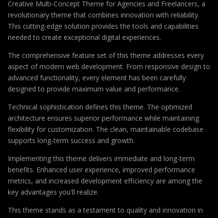
Creative Multi-Concept Theme for Agencies and Freelancers, a
revolutionary theme that combines innovation with reliability.
This cutting-edge solution provides the tools and capabilities
needed to create exceptional digital experiences.
The comprehensive feature set of this theme addresses every
aspect of modern web development. From responsive design to
advanced functionality, every element has been carefully
designed to provide maximum value and performance.
Technical sophistication defines this theme. The optimized
architecture ensures superior performance while maintaining
flexibility for customization. The clean, maintainable codebase
supports long-term success and growth.
Implementing this theme delivers immediate and long-term
benefits. Enhanced user experience, improved performance
metrics, and increased development efficiency are among the
key advantages you'll realize.
This theme stands as a testament to quality and innovation in