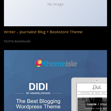
No Image
Writer – Journalist Blog + Bookstore Theme
50,016 downloads