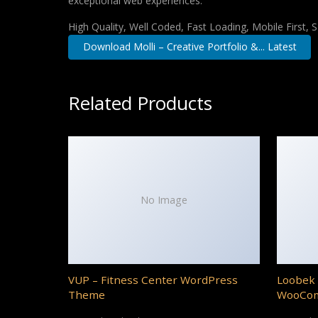
exceptional web experiences.
High Quality, Well Coded, Fast Loading, Mobile First,
Download Molli – Creative Portfolio &... Latest
Related Products
No Image
VUP – Fitness Center WordPress
Loobek 
Theme
WooCo