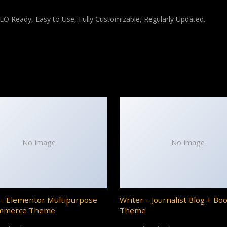
 SEO Ready, Easy to Use, Fully Customizable, Regularly Updated.
No Image
No Image
– Elementor Multipurpose
Writer – Journalist Blog + Bo
mmerce Theme
Theme