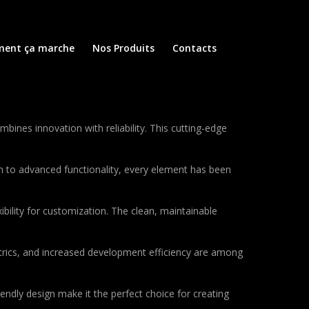
ent ça marche
Nos Produits
Contacts
nes innovation with reliability. This cutting-edge
to advanced functionality, every element has been
bility for customization. The clean, maintainable
rics, and increased development efficiency are among
endly design make it the perfect choice for creating