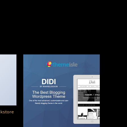
okstore