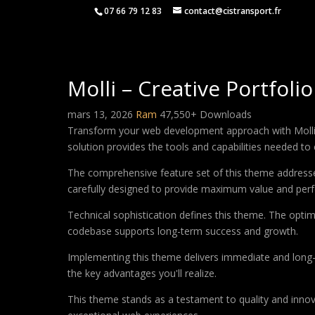
07 66 79 12 83
contact@cistransport.fr
Molli – Creative Portfol
mars 13, 2026
Ram
47,550+ Downloads
Transform your web development approach with Molli – 
solution provides the tools and capabilities needed to 
The comprehensive feature set of this theme address
carefully designed to provide maximum value and per
Technical sophistication defines this theme. The optim
codebase supports long-term success and growth.
Implementing this theme delivers immediate and long
the key advantages you'll realize.
This theme stands as a testament to quality and innova