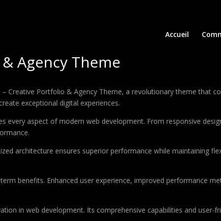
Accueil
Comm
io & Agency Theme
Creative Portfolio & Agency Theme, a revolutionary theme that combi
create exceptional digital experiences.
es every aspect of modern web development. From responsive design 
formance.
ized architecture ensures superior performance while maintaining flexi
-term benefits. Enhanced user experience, improved performance met
tion in web development. Its comprehensive capabilities and user-fri