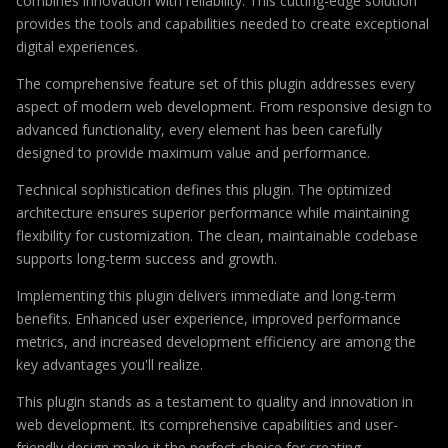
combines innovation with reliability. This cutting-edge solution
provides the tools and capabilities needed to create exceptional
digital experiences.
The comprehensive feature set of this plugin addresses every
aspect of modern web development. From responsive design to
advanced functionality, every element has been carefully
designed to provide maximum value and performance.
Technical sophistication defines this plugin. The optimized
architecture ensures superior performance while maintaining
flexibility for customization. The clean, maintainable codebase
supports long-term success and growth.
Implementing this plugin delivers immediate and long-term
benefits. Enhanced user experience, improved performance
metrics, and increased development efficiency are among the
key advantages you'll realize.
This plugin stands as a testament to quality and innovation in
web development. Its comprehensive capabilities and user-
friendly design make it the perfect choice for creating