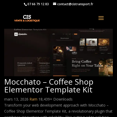
07 66 79 12 83
contact@cistransport.fr
Mocchato – Coffee Shop
Elementor Template Kit
mars 13, 2026
Ram
18,439+ Downloads
Transform your web development approach with Mocchato –
Coffee Shop Elementor Template Kit, a revolutionary plugin that