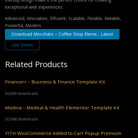
exceptional web experiences.
Advanced, Innovative, Efficient, Scalable, Flexible, Reliable,
Powerful, Modern.
Download Mocchato – Coffee Shop Eleme... Latest
Live Demo
Related Products
Financerr – Business & Finance Template Kit
50,049 downloads
Medina – Medical & Health Elementor Template Kit
50,048 downloads
YITH WooCommerce Added to Cart Popup Premium