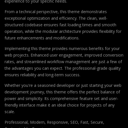
experience to your specific needs.
From a technical perspective, this theme demonstrates
exceptional optimization and efficiency. The clean, well-
structured codebase ensures fast loading times and smooth
operation, while the modular architecture provides flexibility for
future enhancements and modifications.
Implementing this theme provides numerous benefits for your
web projects. Enhanced user engagement, improved conversion
rates, and streamlined workflow management are just a few of
the advantages you can expect. The professional-grade quality
ensures reliability and long-term success.
Whether you're a seasoned developer or just starting your web
development journey, this theme offers the perfect balance of
power and simplicity. Its comprehensive feature set and user-
friendly interface make it an ideal choice for projects of any
scale.
Professional, Modern, Responsive, SEO, Fast, Secure,