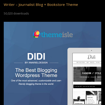
Writer – Journalist Blog + Bookstore Theme
50,020 downloads