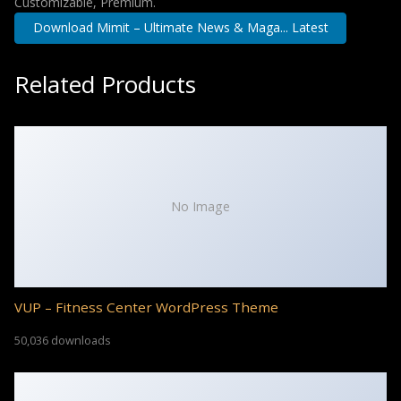
Customizable, Premium.
Download Mimit – Ultimate News & Maga... Latest
Related Products
No Image
VUP – Fitness Center WordPress Theme
50,036 downloads