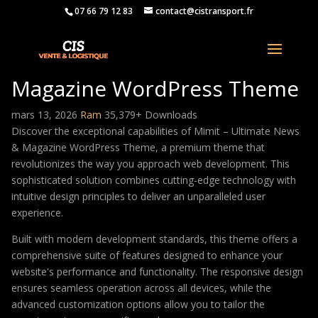
07 66 79 12 83
contact@cistransport.fr
Mimit – Ultimate News &
Magazine WordPress Theme
mars 13, 2026
Ram
35,379+ Downloads
Discover the exceptional capabilities of Mimit – Ultimate News
& Magazine WordPress Theme, a premium theme that
revolutionizes the way you approach web development. This
sophisticated solution combines cutting-edge technology with
intuitive design principles to deliver an unparalleled user
experience.
Built with modern development standards, this theme offers a
comprehensive suite of features designed to enhance your
website's performance and functionality. The responsive design
ensures seamless operation across all devices, while the
advanced customization options allow you to tailor the