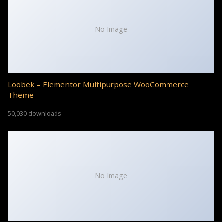
No Image
Loobek – Elementor Multipurpose WooCommerce
Theme
50,030 downloads
No Image