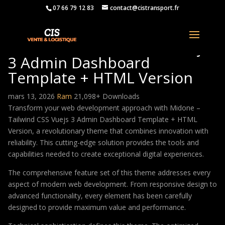
07 66 79 12 83
contact@cistransport.fr
Midone – Tailwind CSS Vuejs
3 Admin Dashboard
Template + HTML Version
mars 13, 2026
Ram
21,098+ Downloads
Transform your web development approach with Midone –
Tailwind CSS Vuejs 3 Admin Dashboard Template + HTML
Version, a revolutionary theme that combines innovation with
reliability. This cutting-edge solution provides the tools and
capabilities needed to create exceptional digital experiences.
The comprehensive feature set of this theme addresses every
aspect of modern web development. From responsive design to
advanced functionality, every element has been carefully
designed to provide maximum value and performance.