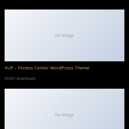
No Image
VUP – Fitness Center WordPress Theme
50,031 downloads
No Image