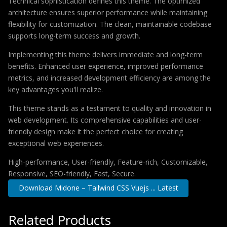
Technical sophistication defines this theme. The optimized
architecture ensures superior performance while maintaining
flexibility for customization. The clean, maintainable codebase
supports long-term success and growth.
Implementing this theme delivers immediate and long-term
benefits. Enhanced user experience, improved performance
metrics, and increased development efficiency are among the
key advantages you'll realize.
This theme stands as a testament to quality and innovation in
web development. Its comprehensive capabilities and user-
friendly design make it the perfect choice for creating
exceptional web experiences.
High-performance, User-friendly, Feature-rich, Customizable,
Responsive, SEO-friendly, Fast, Secure.
Download Midone – Tailwind CSS Vuejs ... Latest
Related Products