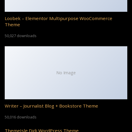
Loobek – Elementor Multipurpose WooCommerce
Theme
50,027 downloads
No Image
Writer – Journalist Blog + Bookstore Theme
50,016 downloads
ThemeIsle Didi WordPress Theme