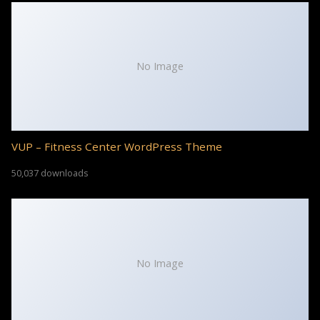
No Image
VUP – Fitness Center WordPress Theme
50,037 downloads
No Image