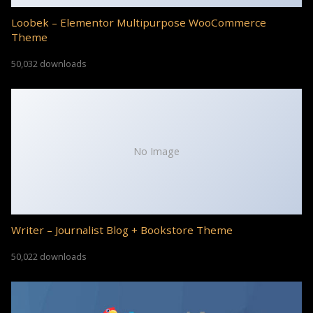
Loobek – Elementor Multipurpose WooCommerce
Theme
50,032 downloads
No Image
Writer – Journalist Blog + Bookstore Theme
50,022 downloads