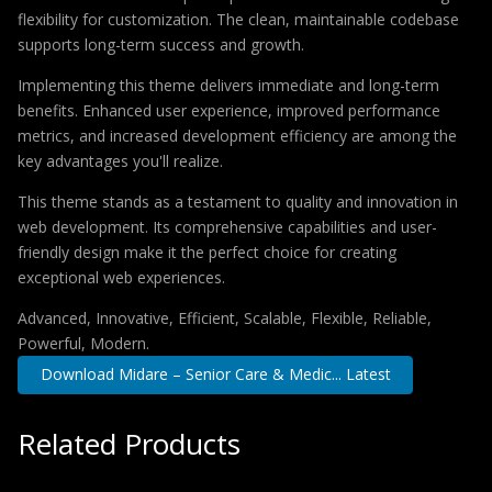
flexibility for customization. The clean, maintainable codebase
supports long-term success and growth.
Implementing this theme delivers immediate and long-term
benefits. Enhanced user experience, improved performance
metrics, and increased development efficiency are among the
key advantages you'll realize.
This theme stands as a testament to quality and innovation in
web development. Its comprehensive capabilities and user-
friendly design make it the perfect choice for creating
exceptional web experiences.
Advanced, Innovative, Efficient, Scalable, Flexible, Reliable,
Powerful, Modern.
Download Midare – Senior Care & Medic... Latest
Related Products