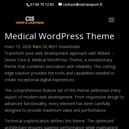
07 66 79 12 83
contact@cistransport.fr
Midare – Senior Care &
Medical WordPress Theme
mars 13, 2026
Ram
20,483+ Downloads
Transform your web development approach with Midare –
Senior Care & Medical WordPress Theme, a revolutionary
theme that combines innovation with reliability. This cutting-
edge solution provides the tools and capabilities needed to
create exceptional digital experiences.
The comprehensive feature set of this theme addresses every
aspect of modern web development. From responsive design to
advanced functionality, every element has been carefully
designed to provide maximum value and performance.
Technical sophistication defines this theme. The optimized
architecture ensures superior performance while maintaining