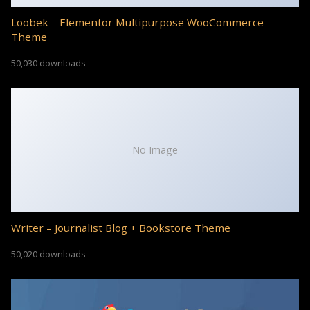
Loobek – Elementor Multipurpose WooCommerce
Theme
50,030 downloads
No Image
Writer – Journalist Blog + Bookstore Theme
50,020 downloads