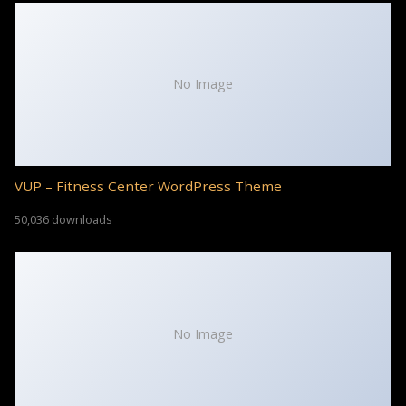
No Image
VUP – Fitness Center WordPress Theme
50,036 downloads
No Image