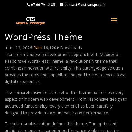
07 66 79 12 83
contact@cistransport.fr
Mediczop – Responsive
WordPress Theme
mars 13, 2026
Ram
16,120+ Downloads
Transform your web development approach with Mediczop –
Responsive WordPress Theme, a revolutionary theme that
combines innovation with reliability. This cutting-edge solution
provides the tools and capabilities needed to create exceptional
digital experiences.
The comprehensive feature set of this theme addresses every
aspect of modern web development. From responsive design to
advanced functionality, every element has been carefully
designed to provide maximum value and performance.
Technical sophistication defines this theme. The optimized
architecture ensures superior performance while maintaining