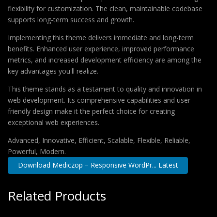
flexibility for customization. The clean, maintainable codebase
supports long-term success and growth.
Implementing this theme delivers immediate and long-term
benefits. Enhanced user experience, improved performance
metrics, and increased development efficiency are among the
key advantages you'll realize.
This theme stands as a testament to quality and innovation in
web development. Its comprehensive capabilities and user-
friendly design make it the perfect choice for creating
exceptional web experiences.
Advanced, Innovative, Efficient, Scalable, Flexible, Reliable,
Powerful, Modern.
Download Mediczop – Responsive WordPr... Latest
Related Products