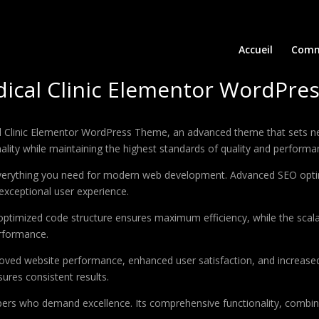
Accueil
Comm
dical Clinic Elementor WordPre
 Clinic Elementor WordPress Theme, an advanced theme that sets ne
ality while maintaining the highest standards of quality and performa
 everything you need for modern web development. Advanced SEO optim
exceptional user experience.
e optimized code structure ensures maximum efficiency, while the sca
erformance.
oved website performance, enhanced user satisfaction, and increase
ures consistent results.
pers who demand excellence. Its comprehensive functionality, combine