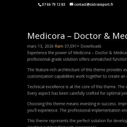
07 66 79 12 83
contact@cistransport.fr
Medicora – Doctor & Me
mars 13, 2026
Ram
37,091+ Downloads
Experience the power of Medicora – Doctor & Medical
professional-grade solution offers unmatched function
The feature-rich architecture of this theme provides
customization capabilities work together to create an 
Technical excellence is at the core of this theme. Th
Every aspect has been carefully crafted for optimal p
Choosing this theme means investing in success. Impr
you'll experience. The professional implementation ens
This theme represents the perfect solution for develo