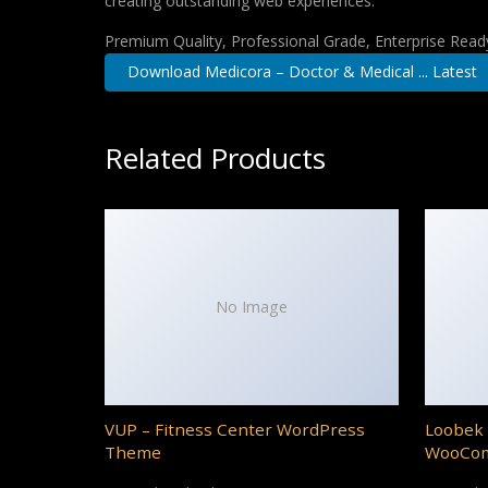
creating outstanding web experiences.
Premium Quality, Professional Grade, Enterprise Ready,
Download Medicora – Doctor & Medical ... Latest
Related Products
No Image
VUP – Fitness Center WordPress
Loobek 
Theme
WooCo