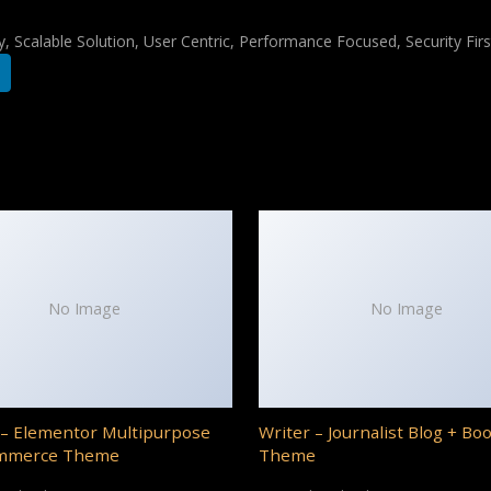
 Scalable Solution, User Centric, Performance Focused, Security Firs
No Image
No Image
– Elementor Multipurpose
Writer – Journalist Blog + Bo
mmerce Theme
Theme