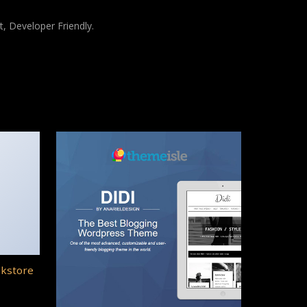
t, Developer Friendly.
okstore