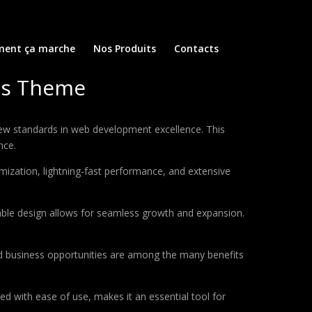
ent ça marche
Nos Produits
Contacts
ss Theme
w standards in web development excellence. This
nce.
ization, lightning-fast performance, and extensive
lable design allows for seamless growth and expansion.
d business opportunities are among the many benefits
d with ease of use, makes it an essential tool for