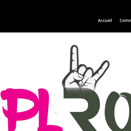
Accueil
Comm