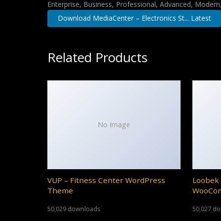
Enterprise, Business, Professional, Advanced, Modern, 
Download MediaCenter – Electronics St... Latest
Related Products
No Image
VUP – Fitness Center WordPress
Loobek 
Theme
WooCo
50,029 downloads
50,027 d