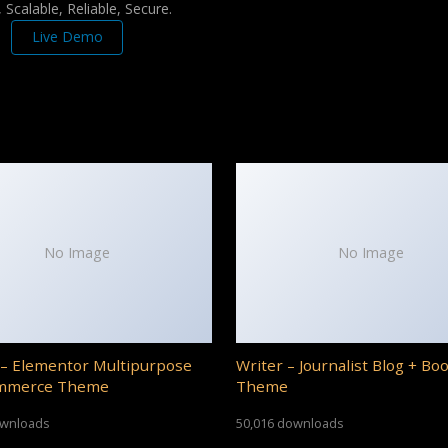
Scalable, Reliable, Secure.
Live Demo
No Image
No Image
– Elementor Multipurpose
Writer – Journalist Blog + Bo
mmerce Theme
Theme
ownloads
50,016 downloads