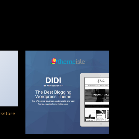
okstore