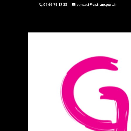
07 66 79 12 83
contact@cistransport.fr