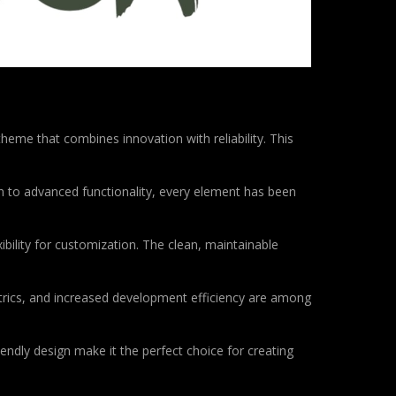
e that combines innovation with reliability. This
to advanced functionality, every element has been
bility for customization. The clean, maintainable
rics, and increased development efficiency are among
endly design make it the perfect choice for creating