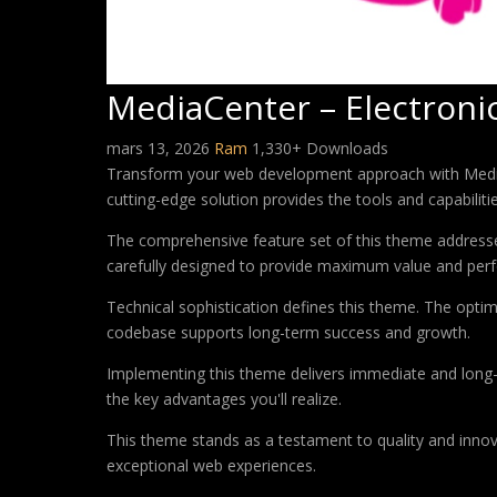
MediaCenter – Electro
mars 13, 2026
Ram
1,330+ Downloads
Transform your web development approach with MediaC
cutting-edge solution provides the tools and capabiliti
The comprehensive feature set of this theme address
carefully designed to provide maximum value and per
Technical sophistication defines this theme. The optim
codebase supports long-term success and growth.
Implementing this theme delivers immediate and long
the key advantages you'll realize.
This theme stands as a testament to quality and innova
exceptional web experiences.