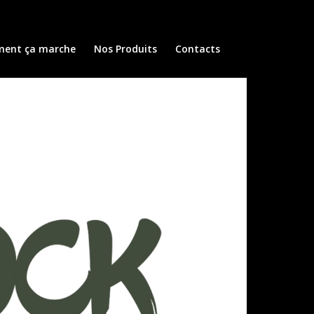
ent ça marche
Nos Produits
Contacts