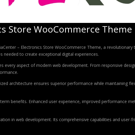
nics Store WooCommerce Theme
enter – Electronics Store WooCommerce Theme, a revolutionary them
es needed to create exceptional digital experiences.
es every aspect of modern web development. From responsive design 
formance.
ized architecture ensures superior performance while maintaining flexi
-term benefits. Enhanced user experience, improved performance met
tion in web development. Its comprehensive capabilities and user-fri