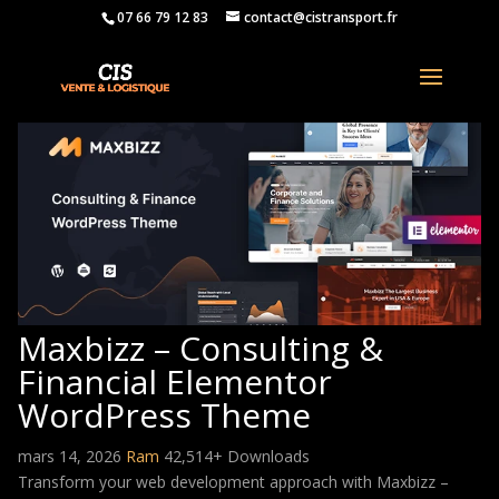
07 66 79 12 83
contact@cistransport.fr
Maxbizz – Consulting &
Financial Elementor
WordPress Theme
mars 14, 2026
Ram
42,514+ Downloads
Transform your web development approach with Maxbizz –