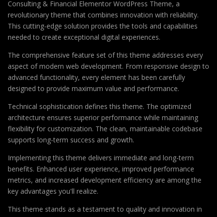
Consulting & Financial Elementor WordPress Theme, a
revolutionary theme that combines innovation with reliability.
This cutting-edge solution provides the tools and capabilities
needed to create exceptional digital experiences.
The comprehensive feature set of this theme addresses every
aspect of modern web development. From responsive design to
advanced functionality, every element has been carefully
designed to provide maximum value and performance.
Technical sophistication defines this theme. The optimized
architecture ensures superior performance while maintaining
flexibility for customization. The clean, maintainable codebase
supports long-term success and growth.
Implementing this theme delivers immediate and long-term
benefits. Enhanced user experience, improved performance
metrics, and increased development efficiency are among the
key advantages you'll realize.
This theme stands as a testament to quality and innovation in