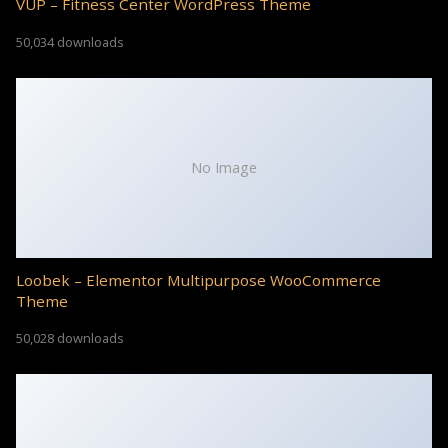
VUP – Fitness Center WordPress Theme
50,034 downloads
No Image
Loobek – Elementor Multipurpose WooCommerce
Theme
50,028 downloads