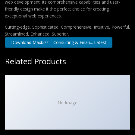
web development. Its comprehensive capabilities and user-
friendly design make it the perfect choice for creating
exceptional web experiences.
Cutting-edge, Sophisticated, Comprehensive, Intuitive, Powerful,
Streamlined, Enhanced, Superior.
Download Maxbizz – Consulting & Finan... Latest
Related Products
No Image