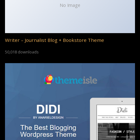
No Image
Writer – Journalist Blog + Bookstore Theme
50,018 downloads