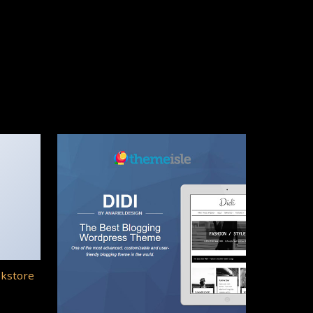
okstore