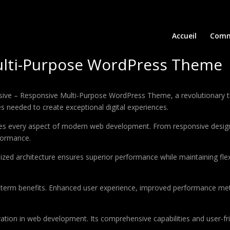
Accueil
Comm
ulti-Purpose WordPress Theme
e – Responsive Multi-Purpose WordPress Theme, a revolutionary them
es needed to create exceptional digital experiences.
es every aspect of modern web development. From responsive design 
formance.
ized architecture ensures superior performance while maintaining flexi
-term benefits. Enhanced user experience, improved performance met
tion in web development. Its comprehensive capabilities and user-fri