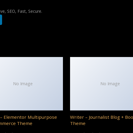
e, SEO, Fast, Secure.
No Image
No Image
– Elementor Multipurpose
Writer – Journalist Blog + Bo
mmerce Theme
Theme