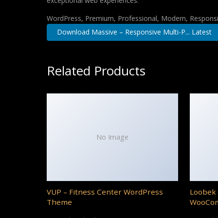
exceptional web experiences.
WordPress, Premium, Professional, Modern, Responsiv
Download Massive – Responsive Multi-P... Latest
Related Products
No Image
VUP – Fitness Center WordPress
Loobek 
Theme
WooCo