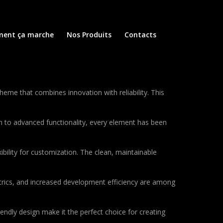
ent ça marche
Nos Produits
Contacts
e that combines innovation with reliability. This
to advanced functionality, every element has been
bility for customization. The clean, maintainable
rics, and increased development efficiency are among
endly design make it the perfect choice for creating