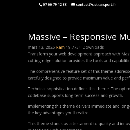
07 66 79 12 83
contact@cistransport.fr
Massive – Responsive M
mars 13, 2026
Ram
19,773+ Downloads
Transform your web development approach with Massiv
cutting-edge solution provides the tools and capabiliti
The comprehensive feature set of this theme address
carefully designed to provide maximum value and per
Technical sophistication defines this theme. The optim
codebase supports long-term success and growth.
Implementing this theme delivers immediate and long
the key advantages you'll realize.
This theme stands as a testament to quality and innova