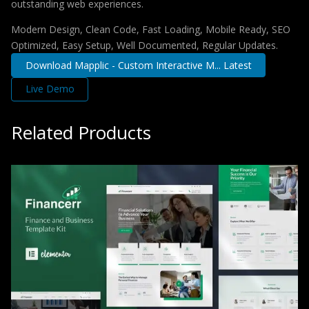
outstanding web experiences.
Modern Design, Clean Code, Fast Loading, Mobile Ready, SEO
Optimized, Easy Setup, Well Documented, Regular Updates.
Download Mapplic - Custom Interactive M... Latest
Live Demo
Related Products