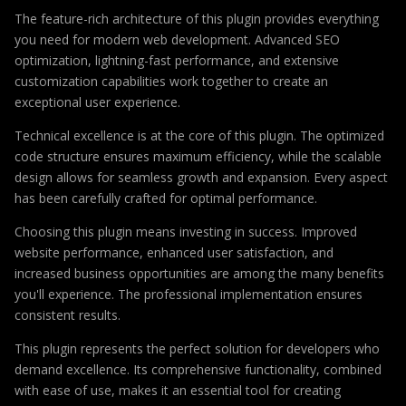
The feature-rich architecture of this plugin provides everything
you need for modern web development. Advanced SEO
optimization, lightning-fast performance, and extensive
customization capabilities work together to create an
exceptional user experience.
Technical excellence is at the core of this plugin. The optimized
code structure ensures maximum efficiency, while the scalable
design allows for seamless growth and expansion. Every aspect
has been carefully crafted for optimal performance.
Choosing this plugin means investing in success. Improved
website performance, enhanced user satisfaction, and
increased business opportunities are among the many benefits
you'll experience. The professional implementation ensures
consistent results.
This plugin represents the perfect solution for developers who
demand excellence. Its comprehensive functionality, combined
with ease of use, makes it an essential tool for creating