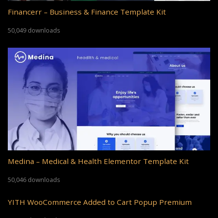
Financerr – Business & Finance Template Kit
50,049 downloads
Medina – Medical & Health Elementor Template Kit
50,046 downloads
YITH WooCommerce Added to Cart Popup Premium