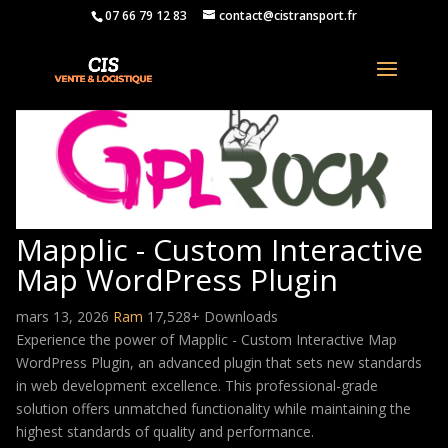
07 66 79 12 83
contact@cistransport.fr
Mapplic - Custom Interactive
Map WordPress Plugin
mars 13, 2026
Ram
17,528+ Downloads
Experience the power of Mapplic - Custom Interactive Map
WordPress Plugin, an advanced plugin that sets new standards
in web development excellence. This professional-grade
solution offers unmatched functionality while maintaining the
highest standards of quality and performance.