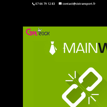
07 66 79 12 83
contact@cistransport.fr