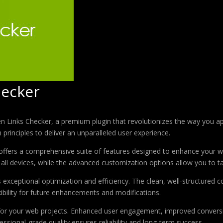
ecker
en Links Checker, a premium plugin that revolutionizes the way you 
principles to deliver an unparalleled user experience.
offers a comprehensive suite of features designed to enhance your w
ll devices, while the advanced customization options allow you to tai
s exceptional optimization and efficiency. The clean, well-structure
xibility for future enhancements and modifications.
 for your web projects. Enhanced user engagement, improved conver
ssional-grade quality ensures reliability and long-term success.