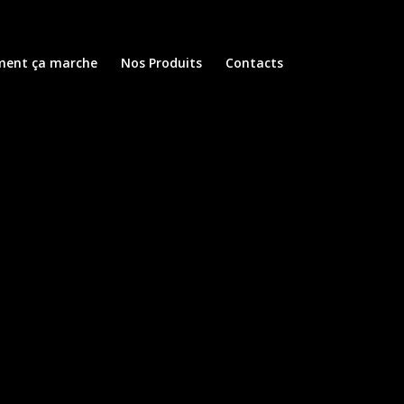
ent ça marche
Nos Produits
Contacts