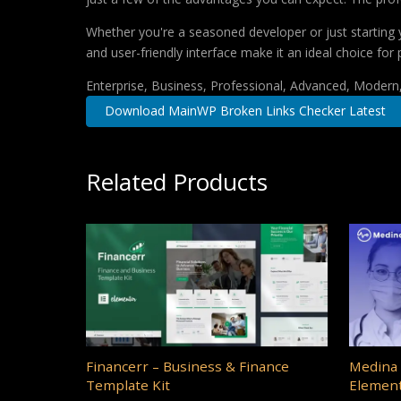
Whether you're a seasoned developer or just starting 
and user-friendly interface make it an ideal choice for 
Enterprise, Business, Professional, Advanced, Modern, 
Download MainWP Broken Links Checker Latest
Related Products
Financerr – Business & Finance
Medina 
Template Kit
Element