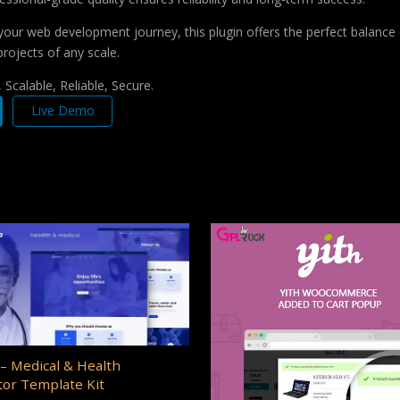
your web development journey, this plugin offers the perfect balance 
projects of any scale.
Scalable, Reliable, Secure.
Live Demo
– Medical & Health
or Template Kit