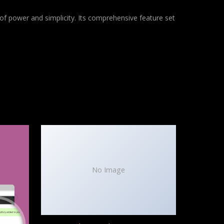
of power and simplicity. Its comprehensive feature set
No Image