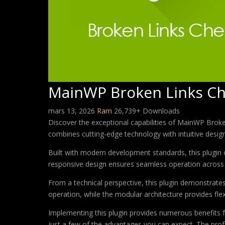
MainWP Broken Links Ch
mars 13, 2026
Ram
26,739+ Downloads
Discover the exceptional capabilities of MainWP Brok
combines cutting-edge technology with intuitive design 
Built with modern development standards, this plugin 
responsive design ensures seamless operation across a
From a technical perspective, this plugin demonstrate
operation, while the modular architecture provides fle
Implementing this plugin provides numerous benefits
just a few of the advantages you can expect. The profe