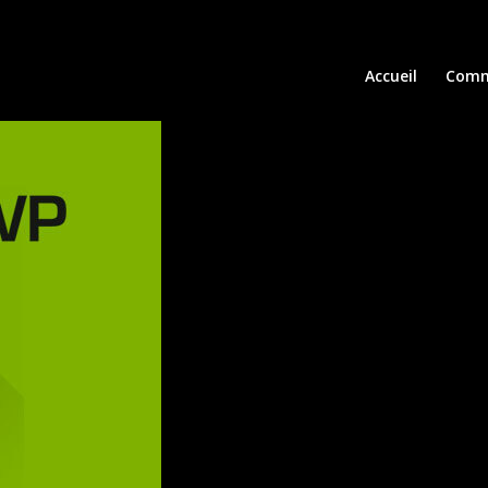
Accueil
Comm