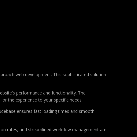
approach web development. This sophisticated solution
ebsite's performance and functionality. The
lor the experience to your specific needs.
d codebase ensures fast loading times and smooth
sion rates, and streamlined workflow management are