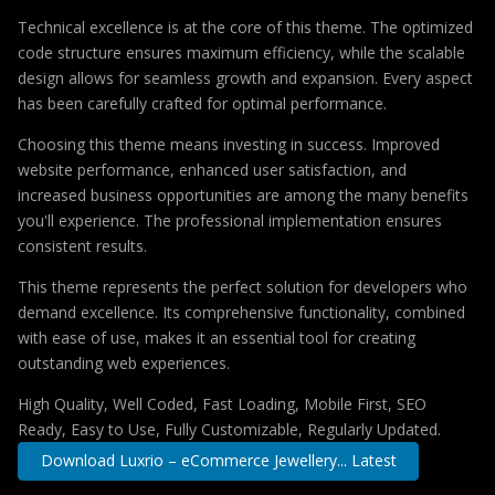
Technical excellence is at the core of this theme. The optimized
code structure ensures maximum efficiency, while the scalable
design allows for seamless growth and expansion. Every aspect
has been carefully crafted for optimal performance.
Choosing this theme means investing in success. Improved
website performance, enhanced user satisfaction, and
increased business opportunities are among the many benefits
you'll experience. The professional implementation ensures
consistent results.
This theme represents the perfect solution for developers who
demand excellence. Its comprehensive functionality, combined
with ease of use, makes it an essential tool for creating
outstanding web experiences.
High Quality, Well Coded, Fast Loading, Mobile First, SEO
Ready, Easy to Use, Fully Customizable, Regularly Updated.
Download Luxrio – eCommerce Jewellery... Latest