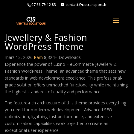
07 66 79 12 83
contact@cistransport.fr
Luxrio – eCommerce
Jewellery & Fashion
WordPress Theme
mars 13, 2026
Ram
8,324+ Downloads
Experience the power of Luxrio – eCommerce Jewellery &
Fashion WordPress Theme, an advanced theme that sets new
standards in web development excellence. This professional-
grade solution offers unmatched functionality while maintaining
the highest standards of quality and performance.
The feature-rich architecture of this theme provides everything
you need for modern web development. Advanced SEO
optimization, lightning-fast performance, and extensive
customization capabilities work together to create an
exceptional user experience.