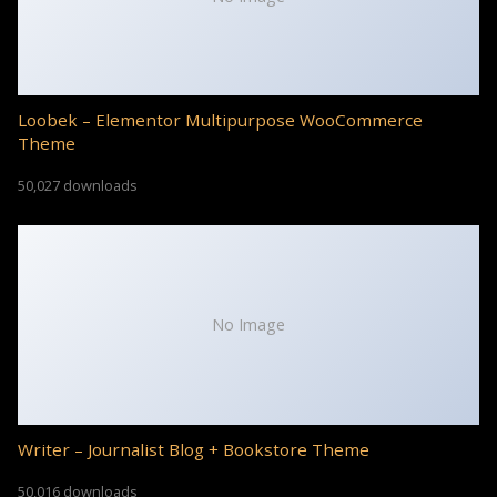
Loobek – Elementor Multipurpose WooCommerce
Theme
50,027 downloads
No Image
Writer – Journalist Blog + Bookstore Theme
50,016 downloads