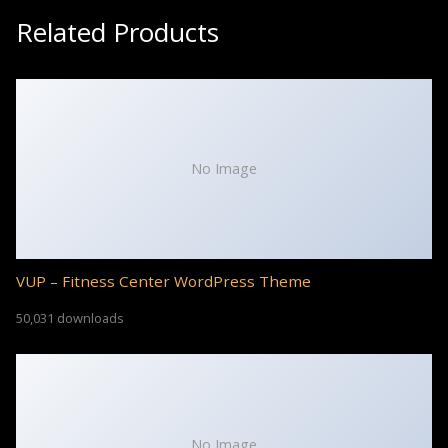
Related Products
No Image
VUP – Fitness Center WordPress Theme
50,031 downloads
No Image