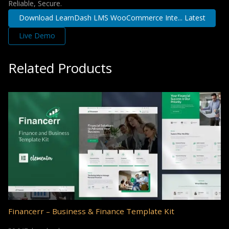
Reliable, Secure.
Download LearnDash LMS WooCommerce Inte... Latest
Live Demo
Related Products
Financerr – Business & Finance Template Kit