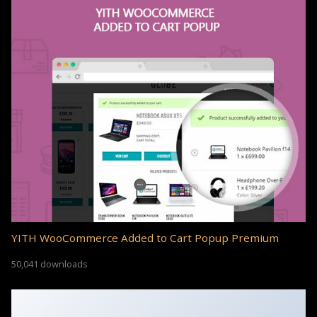
YITH WooCommerce Added to Cart Popup Premium
50,041 downloads