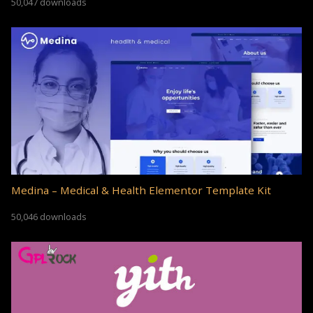
50,047 downloads
Medina – Medical & Health Elementor Template Kit
50,046 downloads