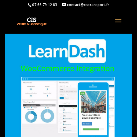
07 66 79 12 83
contact@cistransport.fr