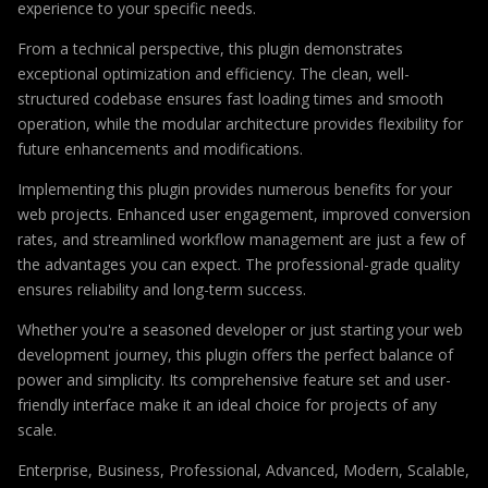
experience to your specific needs.
From a technical perspective, this plugin demonstrates
exceptional optimization and efficiency. The clean, well-
structured codebase ensures fast loading times and smooth
operation, while the modular architecture provides flexibility for
future enhancements and modifications.
Implementing this plugin provides numerous benefits for your
web projects. Enhanced user engagement, improved conversion
rates, and streamlined workflow management are just a few of
the advantages you can expect. The professional-grade quality
ensures reliability and long-term success.
Whether you're a seasoned developer or just starting your web
development journey, this plugin offers the perfect balance of
power and simplicity. Its comprehensive feature set and user-
friendly interface make it an ideal choice for projects of any
scale.
Enterprise, Business, Professional, Advanced, Modern, Scalable,