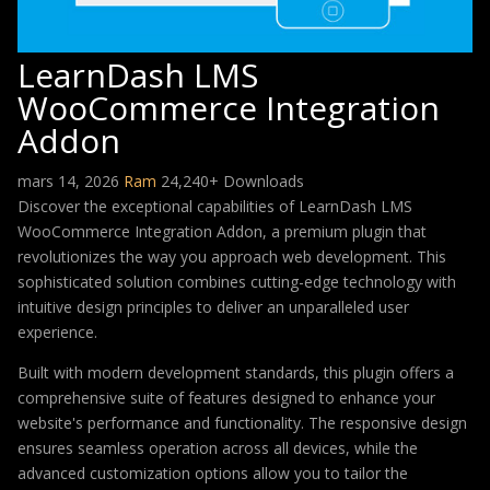
LearnDash LMS
WooCommerce Integration
Addon
mars 14, 2026
Ram
24,240+ Downloads
Discover the exceptional capabilities of LearnDash LMS
WooCommerce Integration Addon, a premium plugin that
revolutionizes the way you approach web development. This
sophisticated solution combines cutting-edge technology with
intuitive design principles to deliver an unparalleled user
experience.
Built with modern development standards, this plugin offers a
comprehensive suite of features designed to enhance your
website's performance and functionality. The responsive design
ensures seamless operation across all devices, while the
advanced customization options allow you to tailor the