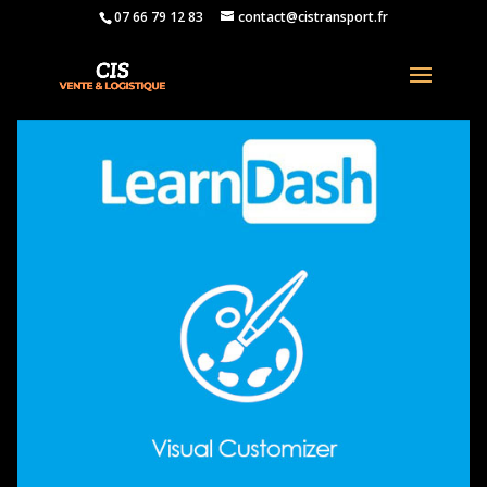
07 66 79 12 83
contact@cistransport.fr