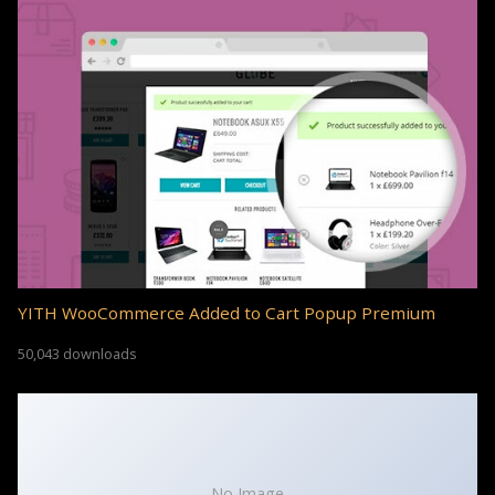
YITH WooCommerce Added to Cart Popup Premium
50,043 downloads
No Image