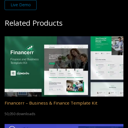
Live Demo
Related Products
Financerr – Business & Finance Template Kit
50,050 downloads