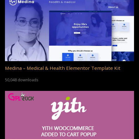
Medina – Medical & Health Elementor Template Kit
50,048 downloads