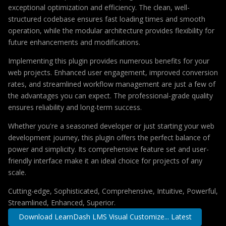
exceptional optimization and efficiency. The clean, well-
structured codebase ensures fast loading times and smooth
operation, while the modular architecture provides flexibility for
future enhancements and modifications.
Implementing this plugin provides numerous benefits for your
web projects. Enhanced user engagement, improved conversion
rates, and streamlined workflow management are just a few of
the advantages you can expect. The professional-grade quality
ensures reliability and long-term success.
Whether you're a seasoned developer or just starting your web
development journey, this plugin offers the perfect balance of
power and simplicity. Its comprehensive feature set and user-
friendly interface make it an ideal choice for projects of any
scale.
Cutting-edge, Sophisticated, Comprehensive, Intuitive, Powerful,
Streamlined, Enhanced, Superior.
Download LearnDash LMS Visual Customize... Latest