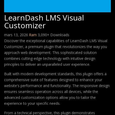
LearnDash LMS Visual
Customizer
mars 13, 2026
Ram
3,090+ Downloads
Discover the exceptional capabilities of LearnDash LMS Visual
Customizer, a premium plugin that revolutionizes the way you
approach web development. This sophisticated solution
combines cutting-edge technology with intuitive design
principles to deliver an unparalleled user experience.
Built with modern development standards, this plugin offers a
comprehensive suite of features designed to enhance your
website's performance and functionality. The responsive design
ensures seamless operation across all devices, while the
advanced customization options allow you to tailor the
experience to your specific needs.
From a technical perspective, this plugin demonstrates