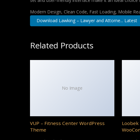
set and user-friendly interface make it an ideal choice 
Modern Design, Clean Code, Fast Loading, Mobile Re
Download Lawking – Lawyer and Attorne... Latest
Related Products
No Image
VUP – Fitness Center WordPress
Loobek 
Theme
WooCo