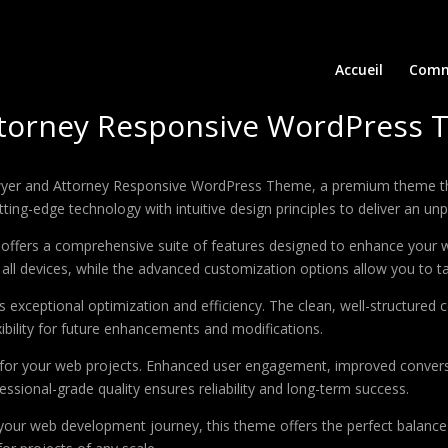
Accueil
Comm
ttorney Responsive WordPress
Lawyer and Attorney Responsive WordPress Theme, a premium theme t
ing-edge technology with intuitive design principles to deliver an unp
offers a comprehensive suite of features designed to enhance your w
ll devices, while the advanced customization options allow you to tai
 exceptional optimization and efficiency. The clean, well-structure
xibility for future enhancements and modifications.
 for your web projects. Enhanced user engagement, improved conver
ssional-grade quality ensures reliability and long-term success.
your web development journey, this theme offers the perfect balance 