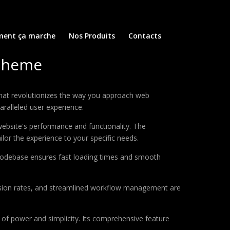
ent ça marche
Nos Produits
Contacts
 Theme
hat revolutionizes the way you approach web
aralleled user experience.
ebsite's performance and functionality. The
lor the experience to your specific needs.
d codebase ensures fast loading times and smooth
sion rates, and streamlined workflow management are
of power and simplicity. Its comprehensive feature