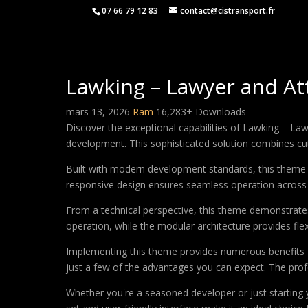
07 66 79 12 83
contact@cistransport.fr
Lawking – Lawyer and A
mars 13, 2026
Ram
16,283+ Downloads
Discover the exceptional capabilities of Lawking – 
development. This sophisticated solution combines cutt
Built with modern development standards, this theme 
responsive design ensures seamless operation across a
From a technical perspective, this theme demonstrates
operation, while the modular architecture provides fle
Implementing this theme provides numerous benefits
just a few of the advantages you can expect. The profe
Whether you're a seasoned developer or just starting 