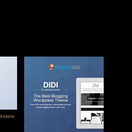
okstore