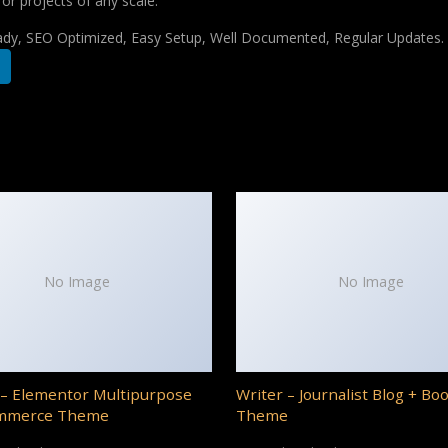
for projects of any scale.
ady, SEO Optimized, Easy Setup, Well Documented, Regular Updates.
No Image
No Image
– Elementor Multipurpose
Writer – Journalist Blog + Bo
mmerce Theme
Theme