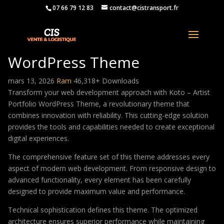
07 66 79 12 83
contact@cistransport.fr
Koto – Artist Portfolio
WordPress Theme
mars 13, 2026
Ram
46,318+ Downloads
Transform your web development approach with Koto – Artist
Portfolio WordPress Theme, a revolutionary theme that
combines innovation with reliability. This cutting-edge solution
provides the tools and capabilities needed to create exceptional
digital experiences.
The comprehensive feature set of this theme addresses every
aspect of modern web development. From responsive design to
advanced functionality, every element has been carefully
designed to provide maximum value and performance.
Technical sophistication defines this theme. The optimized
architecture ensures superior performance while maintaining