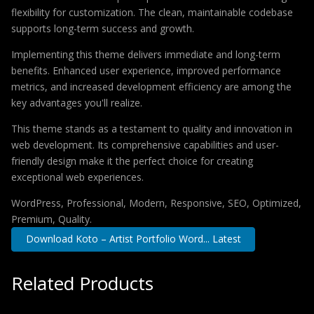
flexibility for customization. The clean, maintainable codebase
supports long-term success and growth.
Implementing this theme delivers immediate and long-term
benefits. Enhanced user experience, improved performance
metrics, and increased development efficiency are among the
key advantages you'll realize.
This theme stands as a testament to quality and innovation in
web development. Its comprehensive capabilities and user-
friendly design make it the perfect choice for creating
exceptional web experiences.
WordPress, Professional, Modern, Responsive, SEO, Optimized,
Premium, Quality.
Download Koto – Artist Portfolio Word... Latest
Related Products