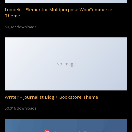
Loobek – Elementor Multipurpose WooCommerce
Theme
50,027 downloads
No Image
Writer – Journalist Blog + Bookstore Theme
50,016 downloads