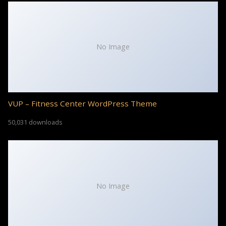
No Image
VUP – Fitness Center WordPress Theme
50,031 downloads
No Image