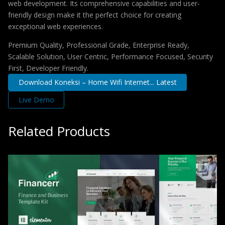
web development. Its comprehensive capabilities and user-
friendly design make it the perfect choice for creating
exceptional web experiences.
Premium Quality, Professional Grade, Enterprise Ready,
Scalable Solution, User Centric, Performance Focused, Security
First, Developer Friendly.
Download Koneksi – Home Wifi Internet... Latest
Live Demo
Related Products