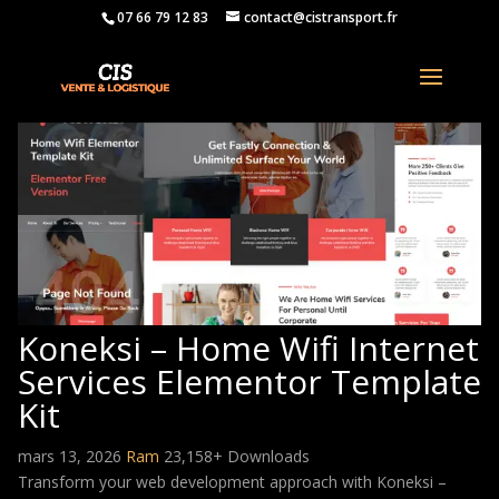
07 66 79 12 83
contact@cistransport.fr
Koneksi – Home Wifi Internet
Services Elementor Template
Kit
mars 13, 2026
Ram
23,158+ Downloads
Transform your web development approach with Koneksi –