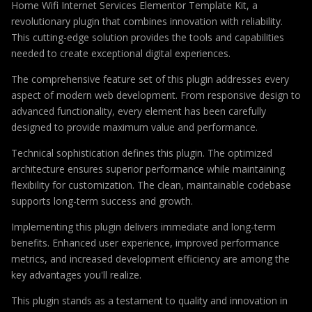
Home Wifi Internet Services Elementor Template Kit, a
revolutionary plugin that combines innovation with reliability.
This cutting-edge solution provides the tools and capabilities
needed to create exceptional digital experiences.
The comprehensive feature set of this plugin addresses every
aspect of modern web development. From responsive design to
advanced functionality, every element has been carefully
designed to provide maximum value and performance.
Technical sophistication defines this plugin. The optimized
architecture ensures superior performance while maintaining
flexibility for customization. The clean, maintainable codebase
supports long-term success and growth.
Implementing this plugin delivers immediate and long-term
benefits. Enhanced user experience, improved performance
metrics, and increased development efficiency are among the
key advantages you'll realize.
This plugin stands as a testament to quality and innovation in