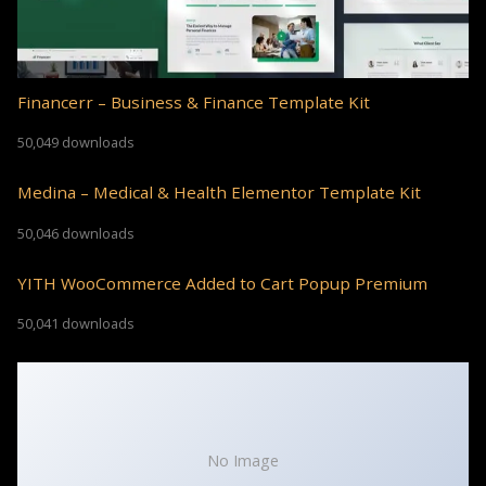
Financerr – Business & Finance Template Kit
50,049 downloads
Medina – Medical & Health Elementor Template Kit
50,046 downloads
YITH WooCommerce Added to Cart Popup Premium
50,041 downloads
No Image