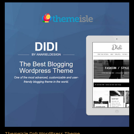
ThemeIsle Didi WordPress Theme