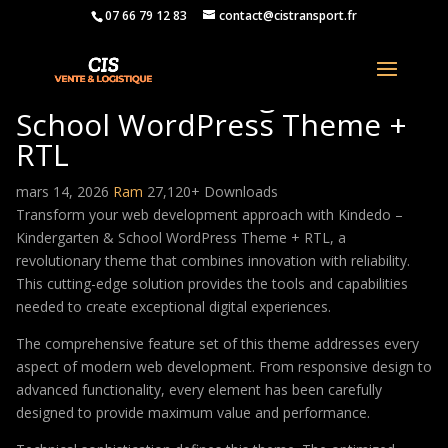
07 66 79 12 83
contact@cistransport.fr
Kindedo – Kindergarten &
School WordPress Theme +
RTL
mars 14, 2026
Ram
27,120+ Downloads
Transform your web development approach with Kindedo –
Kindergarten & School WordPress Theme + RTL, a
revolutionary theme that combines innovation with reliability.
This cutting-edge solution provides the tools and capabilities
needed to create exceptional digital experiences.
The comprehensive feature set of this theme addresses every
aspect of modern web development. From responsive design to
advanced functionality, every element has been carefully
designed to provide maximum value and performance.