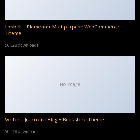
Loobek – Elementor Multipurpose WooCommerce
Theme
50,028 downloads
No Image
Writer – Journalist Blog + Bookstore Theme
50,018 downloads