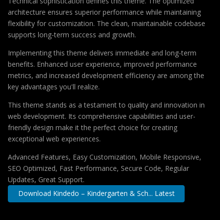
Technical sophistication defines this theme. The optimized
architecture ensures superior performance while maintaining
flexibility for customization. The clean, maintainable codebase
supports long-term success and growth.
Implementing this theme delivers immediate and long-term
benefits. Enhanced user experience, improved performance
metrics, and increased development efficiency are among the
key advantages you'll realize.
This theme stands as a testament to quality and innovation in
web development. Its comprehensive capabilities and user-
friendly design make it the perfect choice for creating
exceptional web experiences.
Advanced Features, Easy Customization, Mobile Responsive,
SEO Optimized, Fast Performance, Secure Code, Regular
Updates, Great Support.
Download Kindedo – Kindergarten & Sch... Latest