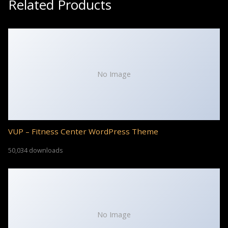
Related Products
No Image
VUP – Fitness Center WordPress Theme
50,034 downloads
No Image