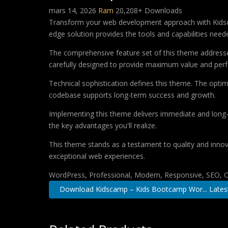
mars 14, 2026
Ram
20,208+ Downloads
Transform your web development approach with Kidsca
edge solution provides the tools and capabilities neede
The comprehensive feature set of this theme address
carefully designed to provide maximum value and per
Technical sophistication defines this theme. The optim
codebase supports long-term success and growth.
Implementing this theme delivers immediate and long
the key advantages you'll realize.
This theme stands as a testament to quality and innova
exceptional web experiences.
WordPress, Professional, Modern, Responsive, SEO, O
Download Kidscamp – Kids Bootcamp Wor... Lates