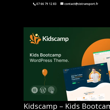
07 66 79 12 83
contact@cistransport.fr
Kidscamp – Kids Bootc