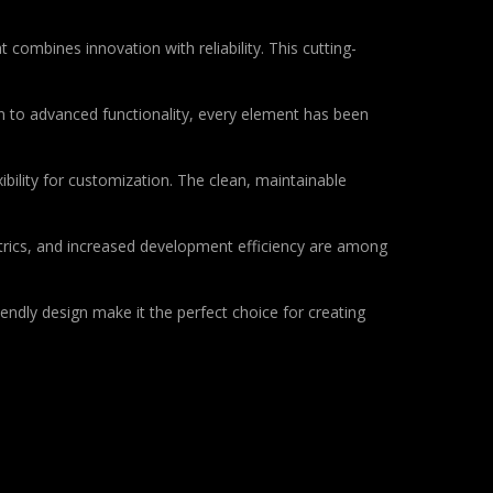
bines innovation with reliability. This cutting-
to advanced functionality, every element has been
bility for customization. The clean, maintainable
rics, and increased development efficiency are among
endly design make it the perfect choice for creating