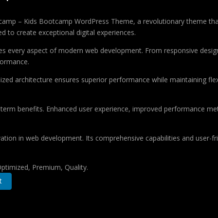
mp – Kids Bootcamp WordPress Theme, a revolutionary theme that com
d to create exceptional digital experiences.
es every aspect of modern web development. From responsive design 
formance.
ized architecture ensures superior performance while maintaining flexi
-term benefits. Enhanced user experience, improved performance met
tion in web development. Its comprehensive capabilities and user-fri
ptimized, Premium, Quality.
t