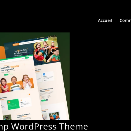
Accueil
Comm
amp WordPress Theme