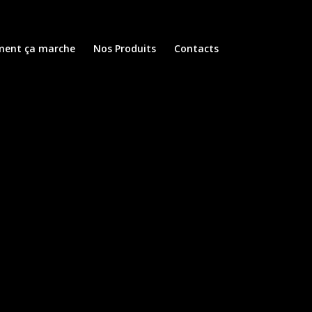
ent ça marche
Nos Produits
Contacts