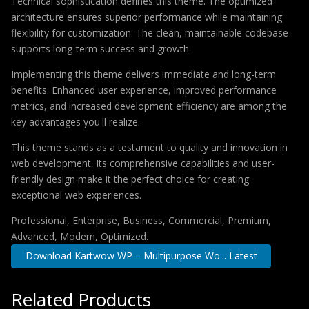
Technical sophistication defines this theme. The optimized
architecture ensures superior performance while maintaining
flexibility for customization. The clean, maintainable codebase
supports long-term success and growth.
Implementing this theme delivers immediate and long-term
benefits. Enhanced user experience, improved performance
metrics, and increased development efficiency are among the
key advantages you'll realize.
This theme stands as a testament to quality and innovation in
web development. Its comprehensive capabilities and user-
friendly design make it the perfect choice for creating
exceptional web experiences.
Professional, Enterprise, Business, Commercial, Premium,
Advanced, Modern, Optimized.
Download Kartwow WP – Multipurpose Wo... Latest
Related Products