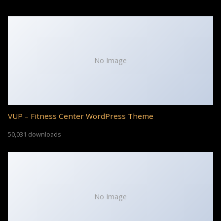
No Image
VUP – Fitness Center WordPress Theme
50,031 downloads
No Image