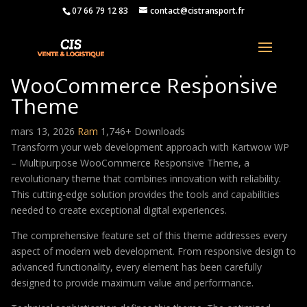
07 66 79 12 83
contact@cistransport.fr
Kartwow WP – Multipurpose
WooCommerce Responsive
Theme
mars 13, 2026
Ram
1,746+ Downloads
Transform your web development approach with Kartwow WP
– Multipurpose WooCommerce Responsive Theme, a
revolutionary theme that combines innovation with reliability.
This cutting-edge solution provides the tools and capabilities
needed to create exceptional digital experiences.
The comprehensive feature set of this theme addresses every
aspect of modern web development. From responsive design to
advanced functionality, every element has been carefully
designed to provide maximum value and performance.