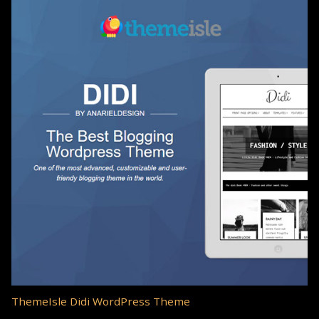
ThemeIsle Didi WordPress Theme