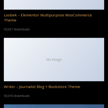
Loobek – Elementor Multipurpose WooCommerce
Theme
50,027 downloads
No Image
Writer – Journalist Blog + Bookstore Theme
50,016 downloads