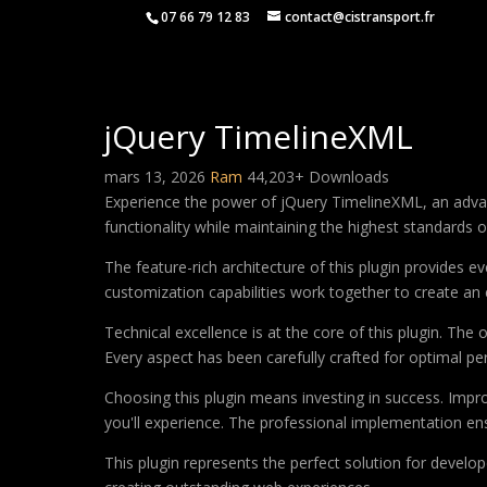
07 66 79 12 83
contact@cistransport.fr
jQuery TimelineXML
mars 13, 2026
Ram
44,203+ Downloads
Experience the power of jQuery TimelineXML, an advan
functionality while maintaining the highest standards 
The feature-rich architecture of this plugin provides
customization capabilities work together to create an 
Technical excellence is at the core of this plugin. Th
Every aspect has been carefully crafted for optimal p
Choosing this plugin means investing in success. Imp
you'll experience. The professional implementation ens
This plugin represents the perfect solution for develo