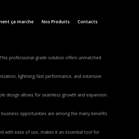
ent ça marche
Nos Produits
Contacts
This professional-grade solution offers unmatched
ization, lightning-fast performance, and extensive
lable design allows for seamless growth and expansion.
d business opportunities are among the many benefits
d with ease of use, makes it an essential tool for