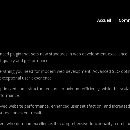
Accueil
Comm
ced plugin that sets new standards in web development excellence. 
of quality and performance.
 everything you need for modern web development. Advanced SEO optim
exceptional user experience.
e optimized code structure ensures maximum efficiency, while the sca
erformance.
roved website performance, enhanced user satisfaction, and increase
ures consistent results.
pers who demand excellence. Its comprehensive functionality, combine