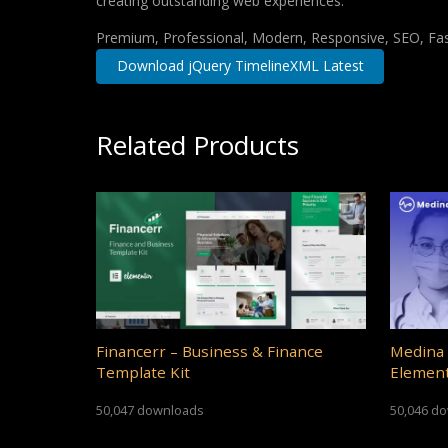
creating outstanding web experiences.
Premium, Professional, Modern, Responsive, SEO, Fast
Download jQuery TimelineXML Latest
Related Products
Financerr – Business & Finance
Medina 
Template Kit
Element
50,047 downloads
50,046 d