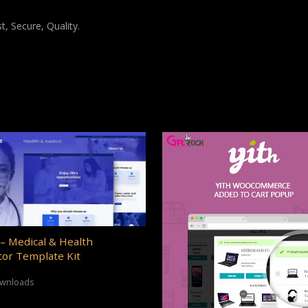
, Secure, Quality.
– Medical & Health
or Template Kit
ownloads