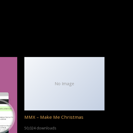
No Image
MMX – Make Me Christmas
50,024 downloads